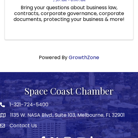
Bring your questions about business law,
contracts, corporate governance, corporate
documents, protecting your business & more!
Powered By
GrowthZone
Space Coast Chamber
1-321-724-5400
Phone icon
1135 W. NASA Blvd., Suite 103, Melbourne, FL 32901
map
Contact Us
Envelope icon