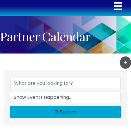
Partner Calendar
Search