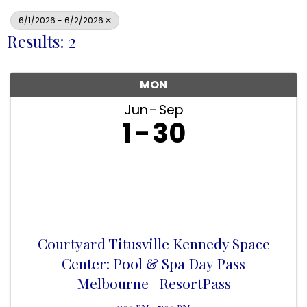
6/1/2026 - 6/2/2026
Results: 2
MON
Jun
Sep
1
30
Courtyard Titusville Kennedy Space
Center: Pool & Spa Day Pass
Melbourne | ResortPass