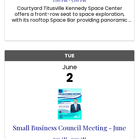
1:00 PM - 5:00 PM
Courtyard Titusville Kennedy Space Center
offers a front-row seat to space exploration,
with its rooftop Space Bar providing panoramic
views of NASA’s launch pads. On applicable
days, guests can even view a rocket launch
from the pool area! Located ...
TUE
June
2
Small Business Council Meeting - June
7:30 AM - 9:00 AM