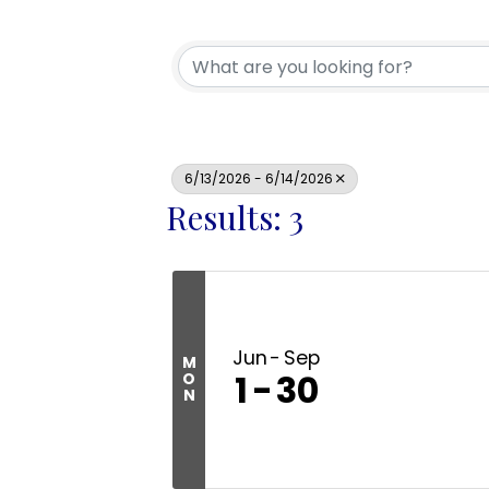
6/13/2026 - 6/14/2026
Results: 3
Jun
Sep
M
1
30
O
N