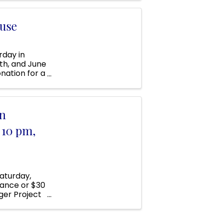
use
day in
0th, and June
onation for a
s ...
n
 10 pm,
aturday,
dvance or $30
ger Project
 the