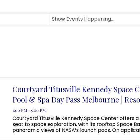
Courtyard Titusville Kennedy Space C
Pool & Spa Day Pass Melbourne | Reso
1:00 PM - 5:00 PM
Courtyard Titusville Kennedy Space Center offers a
seat to space exploration, with its rooftop Space Ba
panoramic views of NASA’s launch pads. On applica
guests can even view a rocket launch from the pool