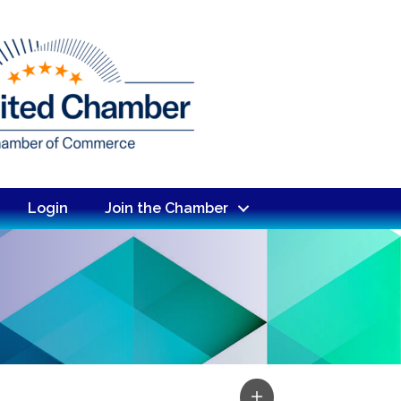
Login
Join the Chamber