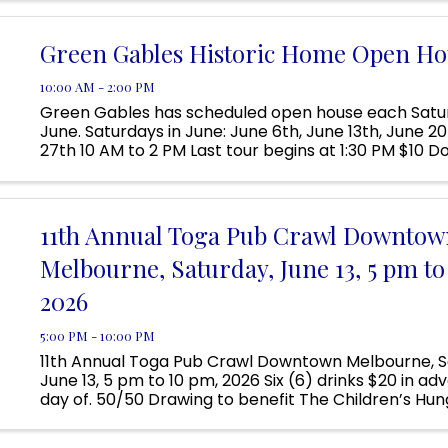
Located ...
Green Gables Historic Home Open Ho
10:00 AM - 2:00 PM
Green Gables has scheduled open house each Satur
June. Saturdays in June: June 6th, June 13th, June 2
27th 10 AM to 2 PM Last tour begins at 1:30 PM $10 D
tour; Children 12 and under are free Visit Green Gable
11th Annual Toga Pub Crawl Downtow
Melbourne, Saturday, June 13, 5 pm to
2026
5:00 PM - 10:00 PM
11th Annual Toga Pub Crawl Downtown Melbourne, S
June 13, 5 pm to 10 pm, 2026 Six (6) drinks $20 in a
day of. 50/50 Drawing to benefit The Children’s Hun
HAIL CAESAR! Come for the decadence but stay for
Debauchery. ...