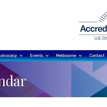
Advocacy
Events
Melbourne
Contact
endar