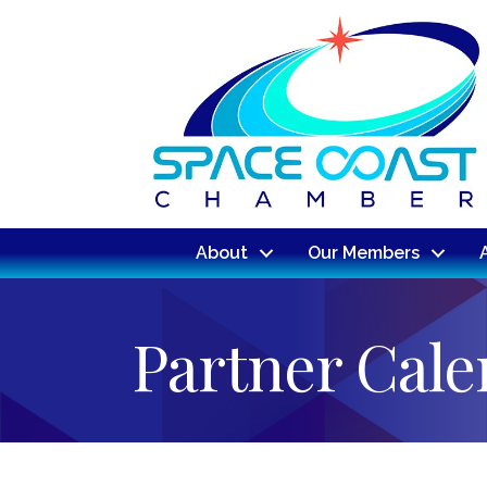
About
Our Members
Partner Cal