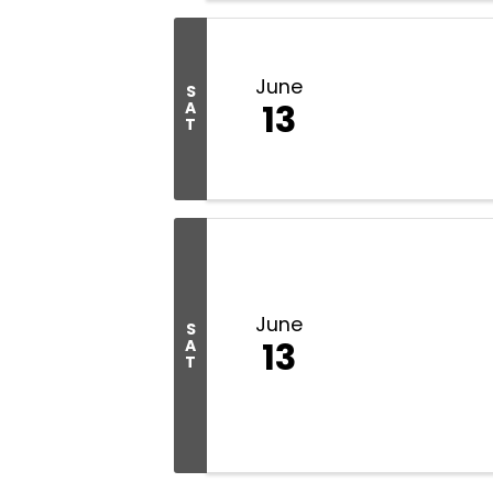
June
S
13
A
T
June
S
13
A
T