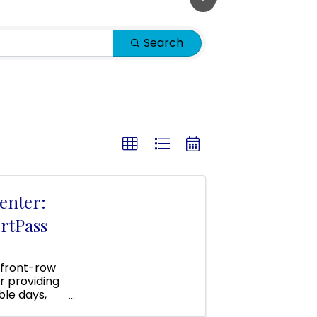
Search
enter:
rtPass
 front-row
r providing
ble days,
 area!