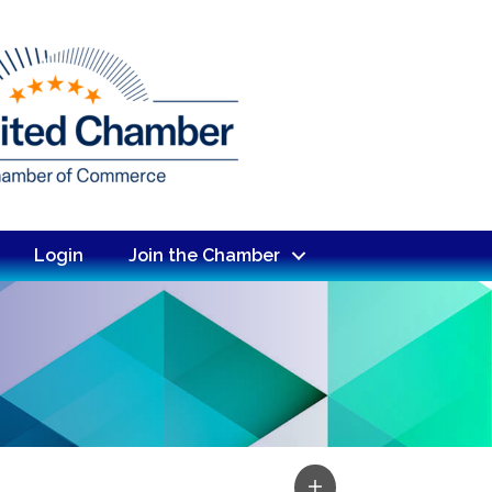
Login
Join the Chamber