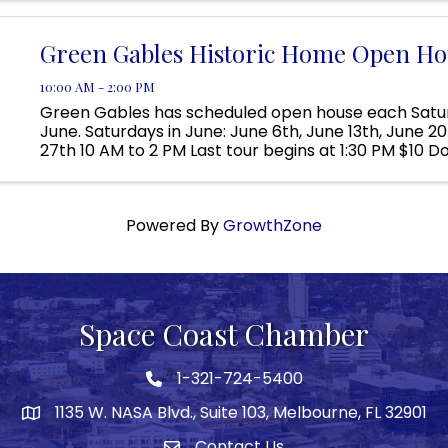
Located ...
Green Gables Historic Home Open Ho
10:00 AM - 2:00 PM
Green Gables has scheduled open house each Satur
June. Saturdays in June: June 6th, June 13th, June 2
27th 10 AM to 2 PM Last tour begins at 1:30 PM $10 D
tour; Children 12 and under are free Visit Green Gable
Powered By
GrowthZone
Space Coast Chamber
1-321-724-5400
Phone icon
1135 W. NASA Blvd., Suite 103, Melbourne, FL 32901
map
Contact Us