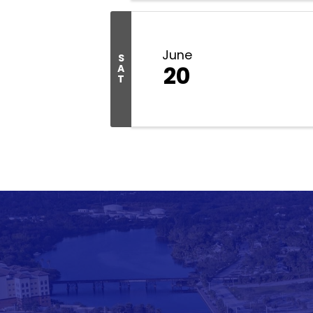
June
S
20
A
T