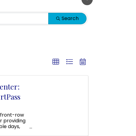
Search
enter:
rtPass
 front-row
r providing
ble days,
 area!