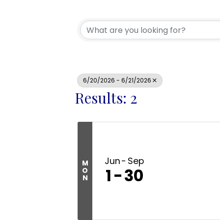
6/20/2026 - 6/21/2026
Results: 2
Jun
Sep
M
1
30
O
N