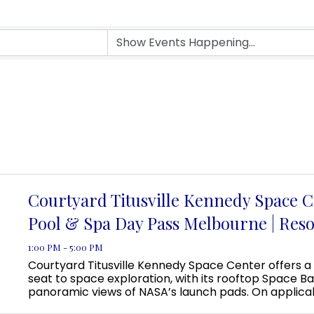
Courtyard Titusville Kennedy Space C
Pool & Spa Day Pass Melbourne | Reso
1:00 PM - 5:00 PM
Courtyard Titusville Kennedy Space Center offers a
seat to space exploration, with its rooftop Space Ba
panoramic views of NASA’s launch pads. On applica
guests can even view a rocket launch from the pool