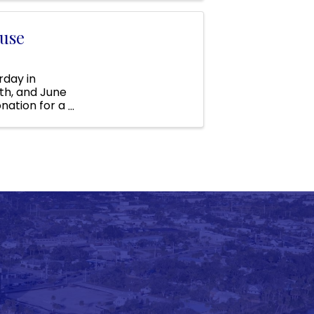
use
day in
0th, and June
onation for a
s ...