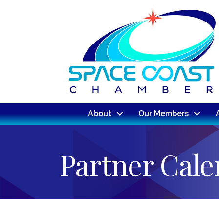
About
Our Members
Partner Cal