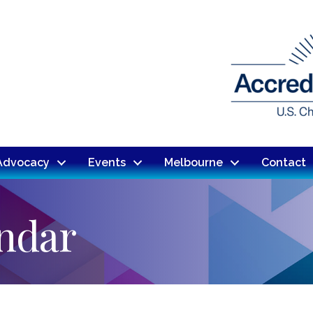
Advocacy
Events
Melbourne
Contact
endar