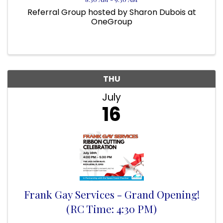
Referral Group hosted by Sharon Dubois at
OneGroup
THU
July
16
Frank Gay Services - Grand Opening!
(RC Time: 4:30 PM)