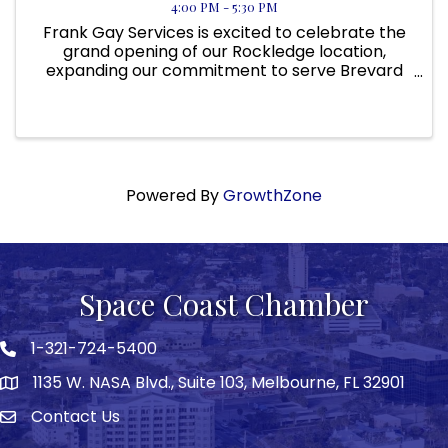
4:00 PM - 5:30 PM
Frank Gay Services is excited to celebrate the
grand opening of our Rockledge location,
expanding our commitment to serve Brevard
County and surrounding Space Coast
communities. As we continue to grow across
Florida, this new location allows us to ...
Powered By
GrowthZone
Space Coast Chamber
1-321-724-5400
Phone icon
1135 W. NASA Blvd., Suite 103, Melbourne, FL 32901
map
Contact Us
Envelope icon