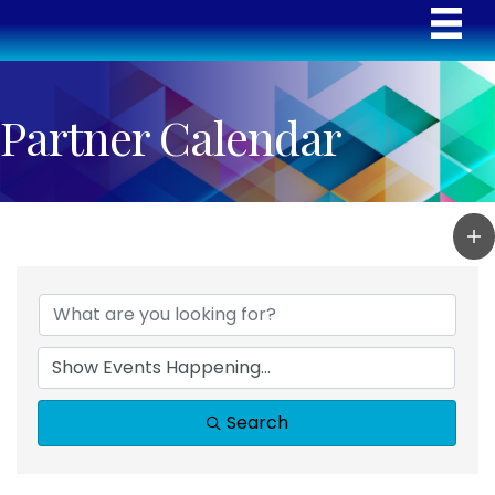
Partner Calendar
Search