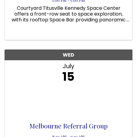
1:00 PM - 5:00 PM
Courtyard Titusville Kennedy Space Center
offers a front-row seat to space exploration,
with its rooftop Space Bar providing panoramic
views of NASA’s launch pads. On applicable
days, guests can even view a rocket launch
from the pool area! Located ...
WED
July
15
Melbourne Referral Group
8:30 AM - 9:30 AM