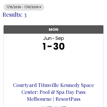
7/15/2026 - 7/16/2026
Results: 3
MON
Jun
Sep
1
30
Courtyard Titusville Kennedy Space
Center: Pool & Spa Day Pass
Melbourne | ResortPass