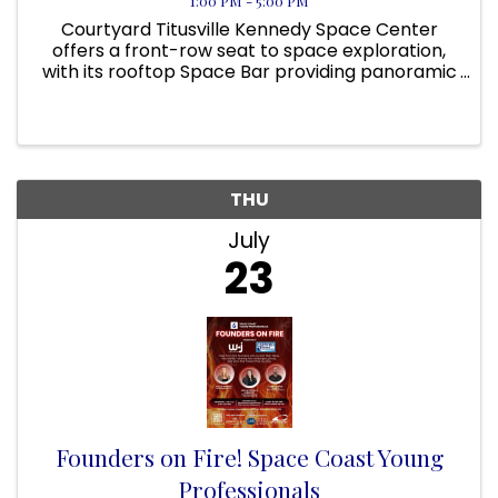
1:00 PM - 5:00 PM
Courtyard Titusville Kennedy Space Center
offers a front-row seat to space exploration,
with its rooftop Space Bar providing panoramic
views of NASA’s launch pads. On applicable
days, guests can even view a rocket launch
from the pool area! Located ...
THU
July
23
Founders on Fire! Space Coast Young
Professionals