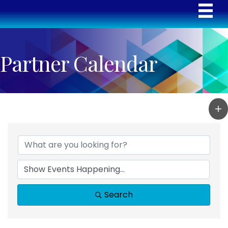
Partner Calendar
Search