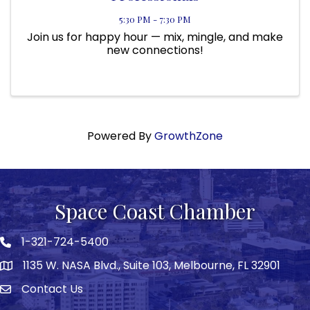
5:30 PM - 7:30 PM
Join us for happy hour — mix, mingle, and make
new connections!
Powered By
GrowthZone
Space Coast Chamber
1-321-724-5400
Phone icon
1135 W. NASA Blvd., Suite 103, Melbourne, FL 32901
map
Contact Us
Envelope icon