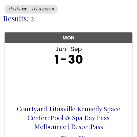
7/22/2026 - 7/23/2026
Results: 2
MON
Jun
Sep
1
30
Courtyard Titusville Kennedy Space
Center: Pool & Spa Day Pass
Melbourne | ResortPass