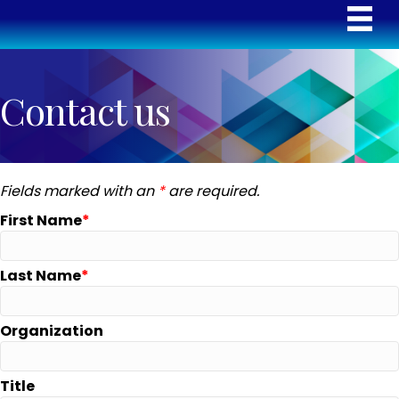
Contact us
Fields marked with an
*
are required.
First Name
Last Name
Organization
Title