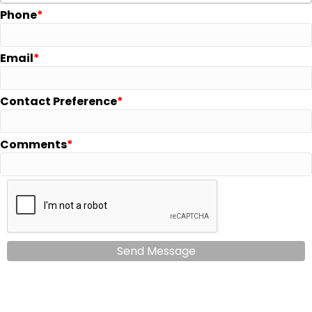
Phone
Email
Contact Preference
Comments
Send Message