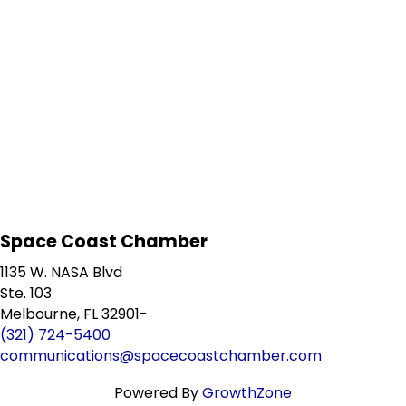
Space Coast Chamber
1135 W. NASA Blvd
Ste. 103
Melbourne, FL 32901-
(321) 724-5400
communications@spacecoastchamber.com
Powered By
GrowthZone