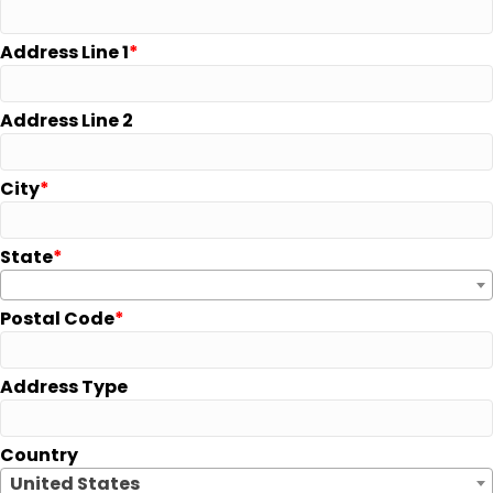
Address Line 1
Address Line 2
City
State
Postal Code
Address Type
Country
United States