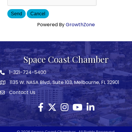
Powered By
GrowthZone
Space Coast Chamber
1-321-724-5400
Phone icon
1135 W. NASA Blvd., Suite 103, Melbourne, FL 32901
map
Contact Us
Envelope icon
Facebook
Twitter X icon
Instagram
YouTube
LinkedIn
©
2026
Space Coast Chamber.
All Rights Reserved.