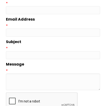
*
Email Address
*
Subject
*
Message
*