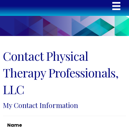
Contact Physical
Therapy Professionals,
LLC
My Contact Information
Name