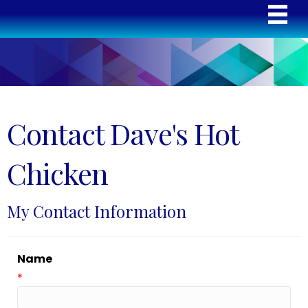
Contact Dave's Hot
Chicken
My Contact Information
Name
*