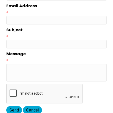
Email Address
*
Subject
*
Message
*