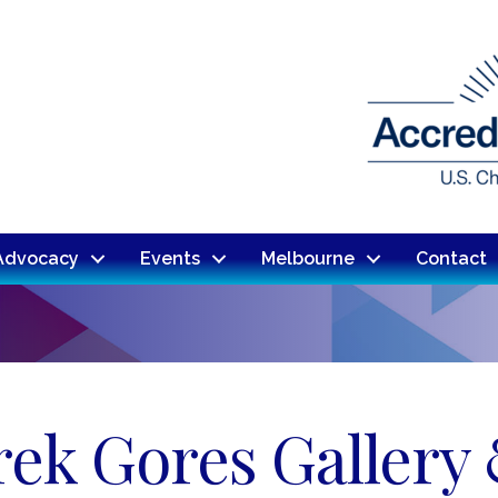
Advocacy
Events
Melbourne
Contact
rek Gores Gallery