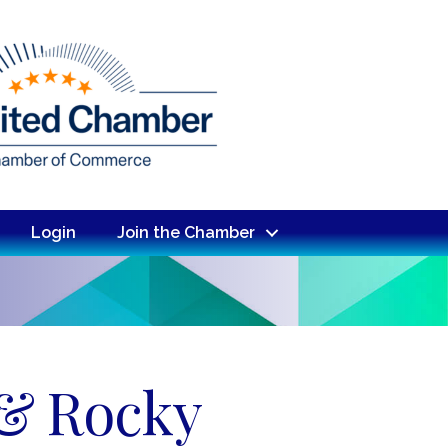
Login
Join the Chamber
 & Rocky