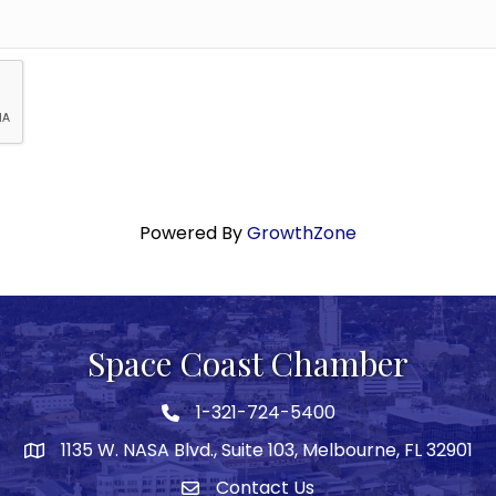
Powered By
GrowthZone
Space Coast Chamber
1-321-724-5400
Phone icon
1135 W. NASA Blvd., Suite 103, Melbourne, FL 32901
map
Contact Us
Envelope icon