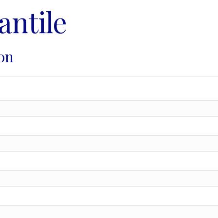
antile
on