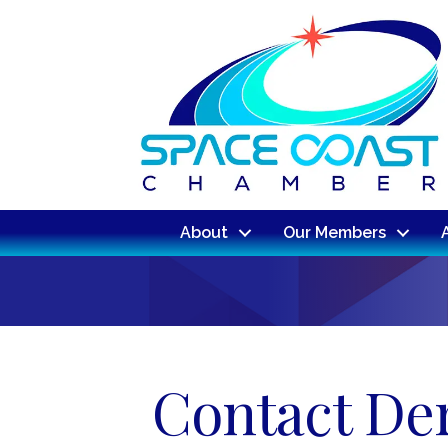
About
Our Members
Contact De