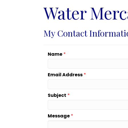
Water Merc
My Contact Informati
Name
*
Email Address
*
Subject
*
Message
*