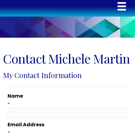
Contact Michele Martin
My Contact Information
Name
*
Email Address
*