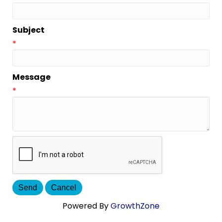
Subject
*
Message
*
Powered By
GrowthZone