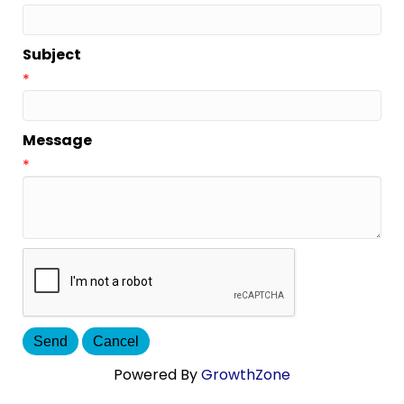
Subject
*
Message
*
Powered By
GrowthZone