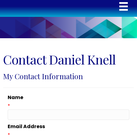
Contact Daniel Knell
My Contact Information
Name
*
Email Address
*