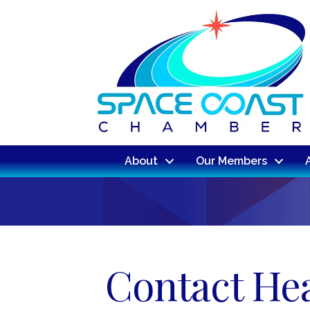
About
Our Members
Contact Hea