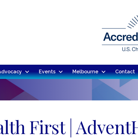
Advocacy
Events
Melbourne
Contact
lth First | Advent