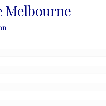
e Melbourne
on