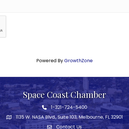
Powered By
GrowthZone
Space Coast Chamber
1-321-724-5400
Phone icon
1135 W. NASA Blvd., Suite 103, Melbourne, FL 32901
map
Contact Us
Envelope icon