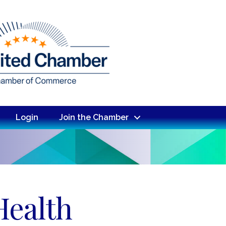
Login
Join the Chamber
Health