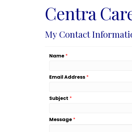
Centra Car
My Contact Informati
Name
*
Email Address
*
Subject
*
Message
*