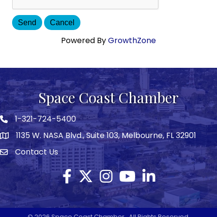
Powered By
GrowthZone
Space Coast Chamber
1-321-724-5400
Phone icon
1135 W. NASA Blvd., Suite 103, Melbourne, FL 32901
map
Contact Us
Envelope icon
Facebook
Twitter X icon
Instagram
YouTube
LinkedIn
©
2026
Space Coast Chamber.
All Rights Reserved.