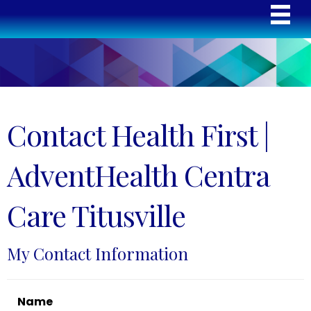
Contact Health First |
AdventHealth Centra
Care Titusville
My Contact Information
Name