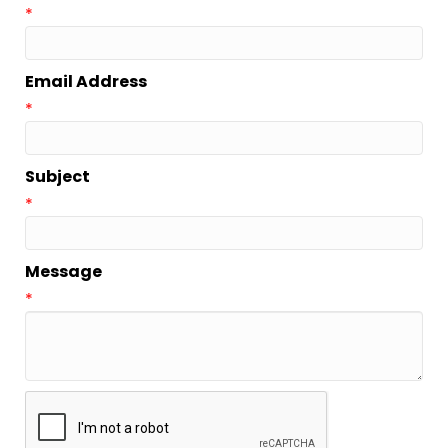
*
Email Address
*
Subject
*
Message
*