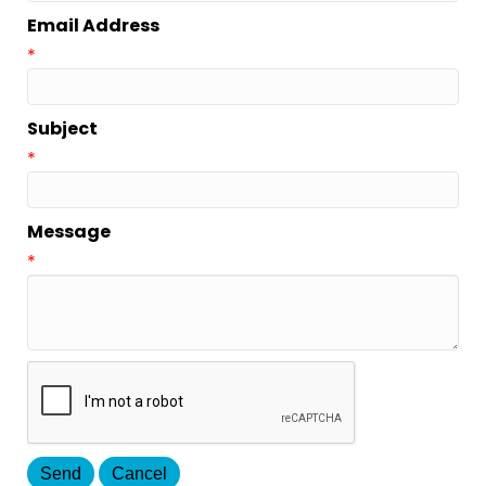
Email Address
*
Subject
*
Message
*