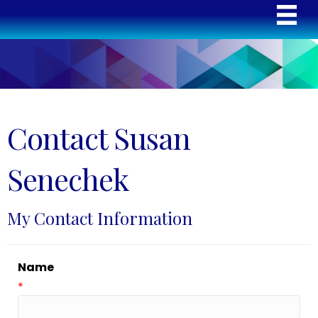
Contact Susan
Senechek
My Contact Information
Name
*