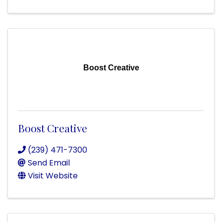
Boost Creative
Boost Creative
(239) 471-7300
Send Email
Visit Website