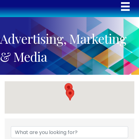
Advertising, Marketing
& Media
{Directory Results}