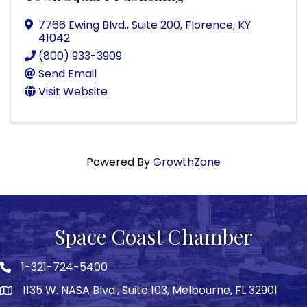
7766 Ewing Blvd.
,
Suite 200
,
Florence
,
KY
41042
(800) 933-3909
Send Email
Visit Website
Powered By
GrowthZone
Space Coast Chamber
1-321-724-5400
Phone icon
1135 W. NASA Blvd., Suite 103, Melbourne, FL 32901
map