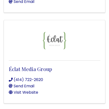
Send Email
Éclat Media Group
(414) 722-2620
Send Email
Visit Website