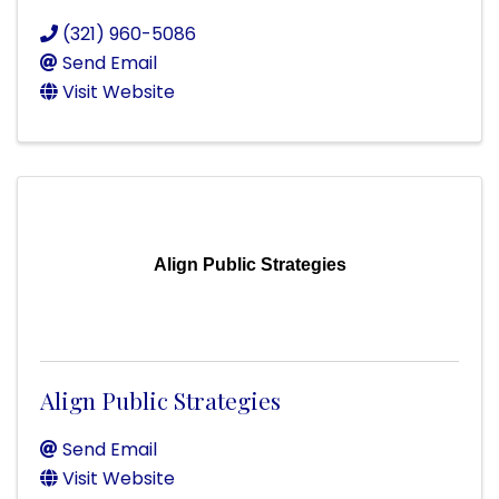
(321) 960-5086
Send Email
Visit Website
Align Public Strategies
Align Public Strategies
Send Email
Visit Website