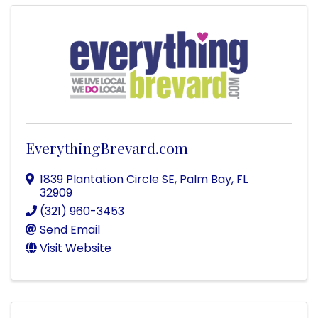
EverythingBrevard.com
1839 Plantation Circle SE
,
Palm Bay
,
FL
32909
(321) 960-3453
Send Email
Visit Website