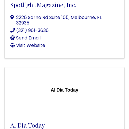
Spotlight Magazine, Inc.
2226 Sarno Rd Suite 105
,
Melbourne
,
FL
32935
(321) 961-3636
Send Email
Visit Website
Al Dia Today
Al Dia Today