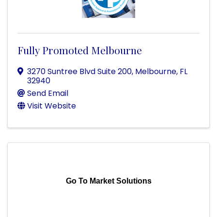
Fully Promoted Melbourne
3270 Suntree Blvd Suite 200
,
Melbourne
,
FL
32940
Send Email
Visit Website
Go To Market Solutions