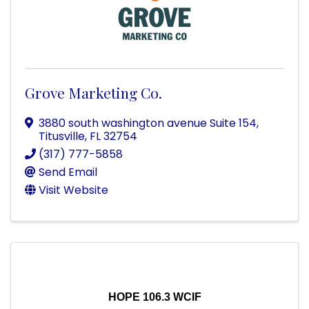
Grove Marketing Co.
3880 south washington avenue Suite 154
,
Titusville
,
FL
32754
(317) 777-5858
Send Email
Visit Website
HOPE 106.3 WCIF