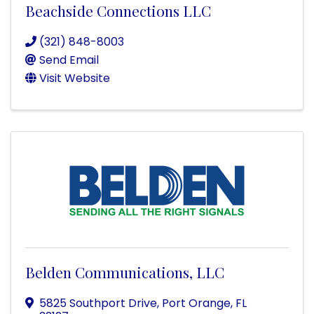
Beachside Connections LLC
(321) 848-8003
Send Email
Visit Website
Belden Communications, LLC
5825 Southport Drive
,
Port Orange
,
FL