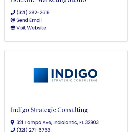
(321) 382-2619
Send Email
Visit Website
Indigo Strategic Consulting
321 Tampa Ave
,
Indialantic
,
FL
32903
(321) 271-6758