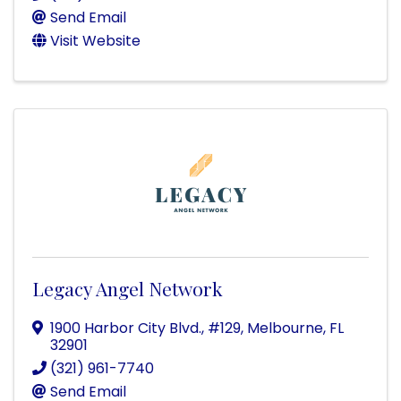
Send Email
Visit Website
Legacy Angel Network
1900 Harbor City Blvd.
,
#129
,
Melbourne
,
FL
32901
(321) 961-7740
Send Email