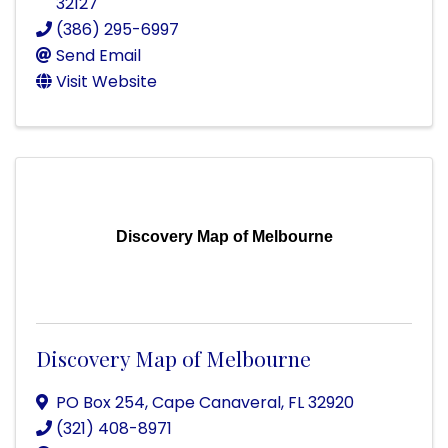
32127
(386) 295-6997
Send Email
Visit Website
Discovery Map of Melbourne
Discovery Map of Melbourne
PO Box 254
,
Cape Canaveral
,
FL
32920
(321) 408-8971