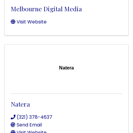
Melbourne Digital Media
Visit Website
Natera
Natera
(321) 378-4637
Send Email
Visit Website