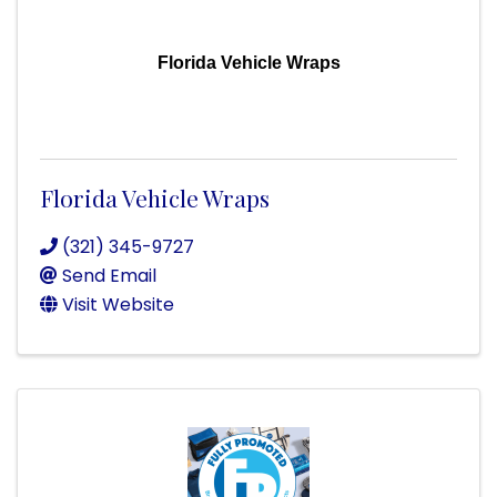
Florida Vehicle Wraps
Florida Vehicle Wraps
(321) 345-9727
Send Email
Visit Website