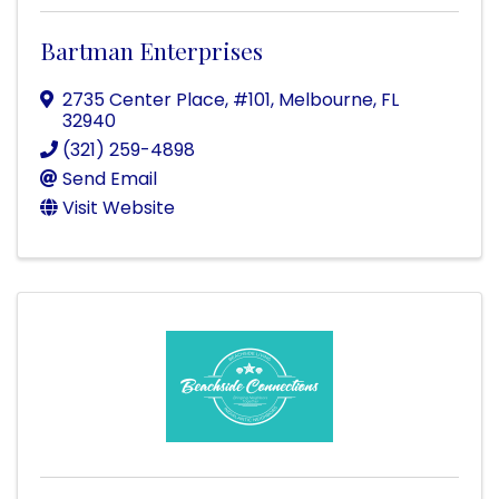
Bartman Enterprises
2735 Center Place, #101
,
Melbourne
,
FL
32940
(321) 259-4898
Send Email
Visit Website