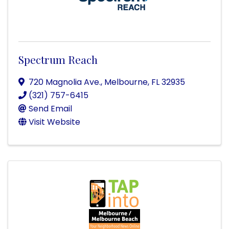
Spectrum Reach
720 Magnolia Ave.
,
Melbourne
,
FL
32935
(321) 757-6415
Send Email
Visit Website