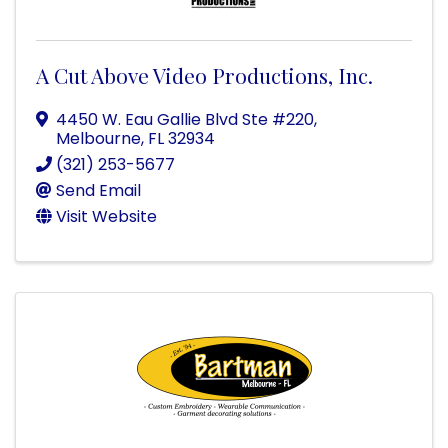
A Cut Above Video Productions, Inc.
4450 W. Eau Gallie Blvd Ste #220
,
Melbourne
,
FL
32934
(321) 253-5677
Send Email
Visit Website