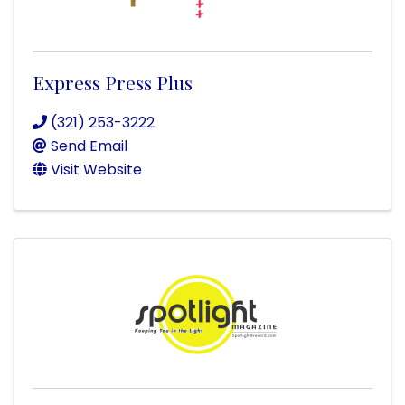
Express Press Plus
(321) 253-3222
Send Email
Visit Website