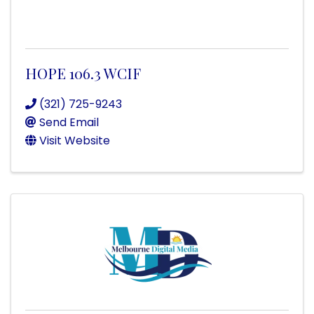
HOPE 106.3 WCIF
(321) 725-9243
Send Email
Visit Website