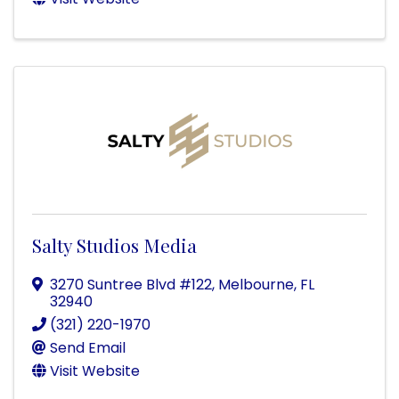
Salty Studios Media
3270 Suntree Blvd #122
,
Melbourne
,
FL
32940
(321) 220-1970
Send Email
Visit Website