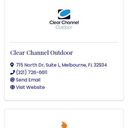
Clear Channel Outdoor
715 North Dr, Suite L
,
Melbourne
,
FL
32934
(321) 726-6611
Send Email
Visit Website