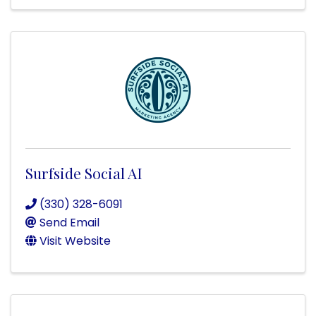
Surfside Social AI
(330) 328-6091
Send Email
Visit Website