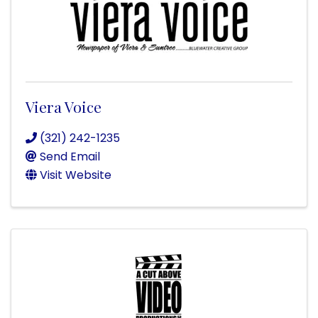
Viera Voice
(321) 242-1235
Send Email
Visit Website