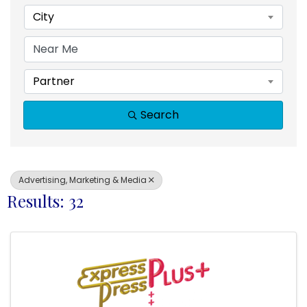
City
Partner
Search
Advertising, Marketing & Media
Results: 32