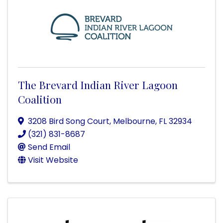
The Brevard Indian River Lagoon
Coalition
3208 Bird Song Court
,
Melbourne
,
FL
32934
(321) 831-8687
Send Email
Visit Website