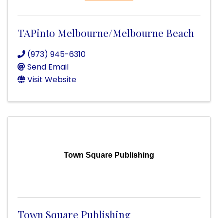
TAPinto Melbourne/Melbourne Beach
(973) 945-6310
Send Email
Visit Website
Town Square Publishing
Town Square Publishing