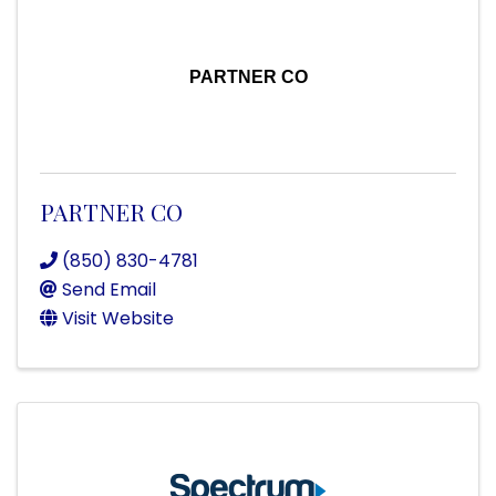
PARTNER CO
PARTNER CO
(850) 830-4781
Send Email
Visit Website