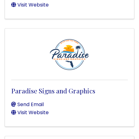
Visit Website
Paradise Signs and Graphics
Send Email
Visit Website