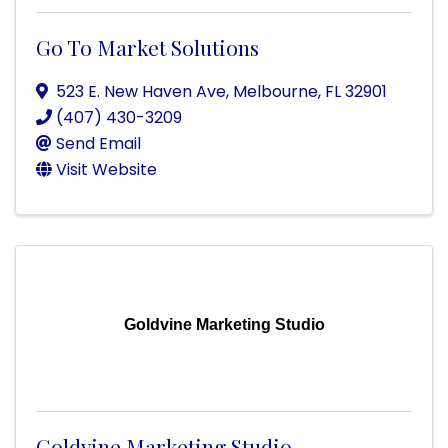
Go To Market Solutions
523 E. New Haven Ave
,
Melbourne
,
FL
32901
(407) 430-3209
Send Email
Visit Website
Goldvine Marketing Studio
Goldvine Marketing Studio