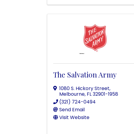
The Salvation Army
1080 S. Hickory Street
,
Melbourne
,
FL
32901-1958
(321) 724-0494
Send Email
Visit Website