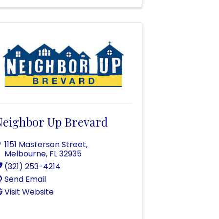
Neighbor Up Brevard
1151 Masterson Street
,
Melbourne
,
FL
32935
(321) 253-4214
Send Email
Visit Website