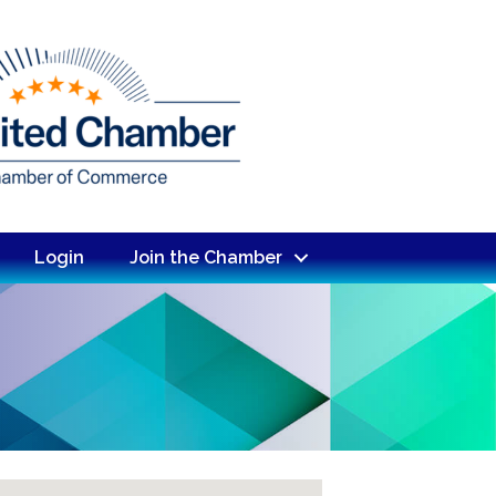
Login
Join the Chamber