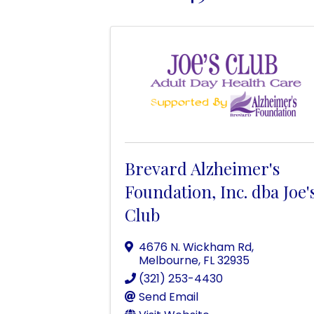
Brevard Alzheimer's
Foundation, Inc. dba Joe'
Club
4676 N. Wickham Rd
,
Melbourne
,
FL
32935
(321) 253-4430
Send Email