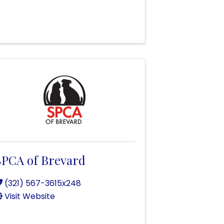
SPCA of Brevard
(321) 567-3615x248
Visit Website