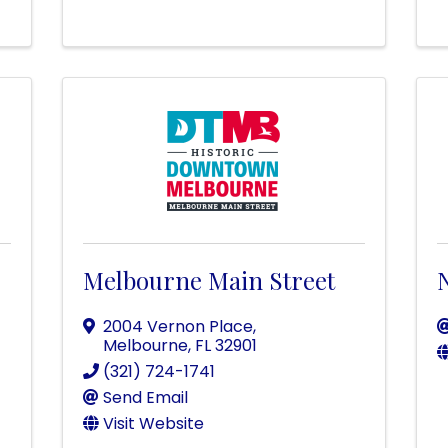
Melbourne Main Street
N
2004 Vernon Place
,
Melbourne
,
FL
32901
(321) 724-1741
Send Email
Visit Website