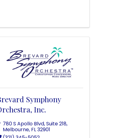
Brevard Symphony
rchestra, Inc.
780 S Apollo Blvd
,
Suite 218
,
Melbourne
,
FL
32901
(321) 345-5052