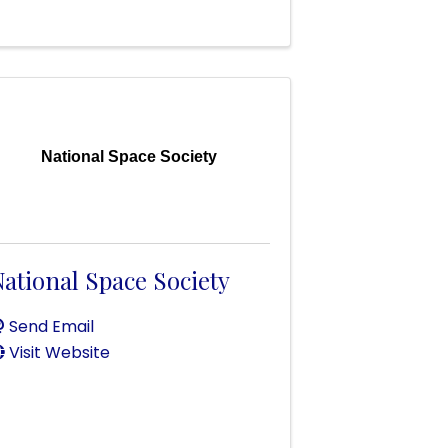
National Space Society
ational Space Society
Send Email
Visit Website