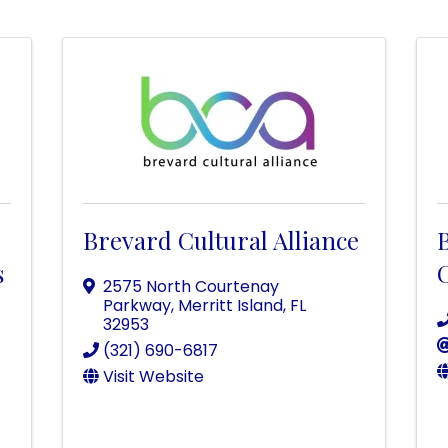
Brevard Cultural Alliance
s
C
2575 North Courtenay
Parkway
,
Merritt Island
,
FL
32953
(321) 690-6817
Visit Website