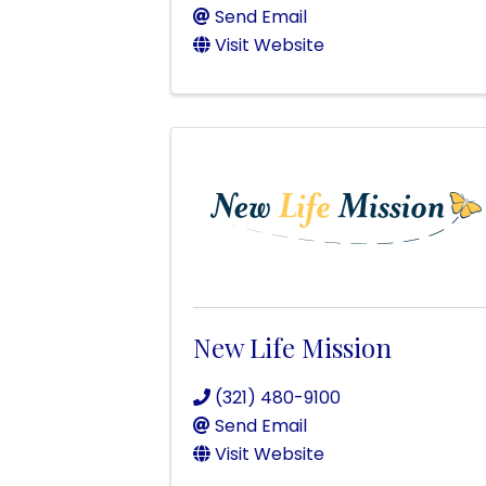
Send Email
Visit Website
New Life Mission
(321) 480-9100
Send Email
Visit Website