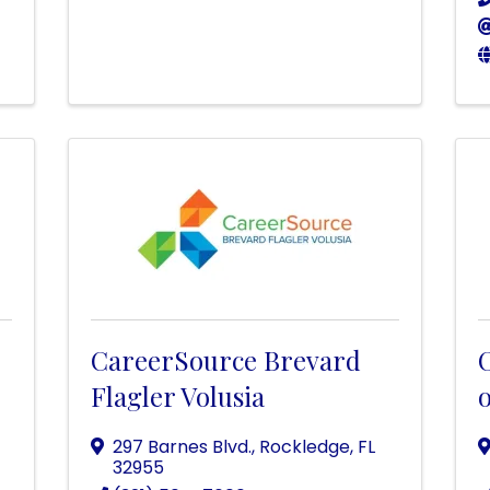
CareerSource Brevard
Flagler Volusia
o
297 Barnes Blvd.
,
Rockledge
,
FL
32955