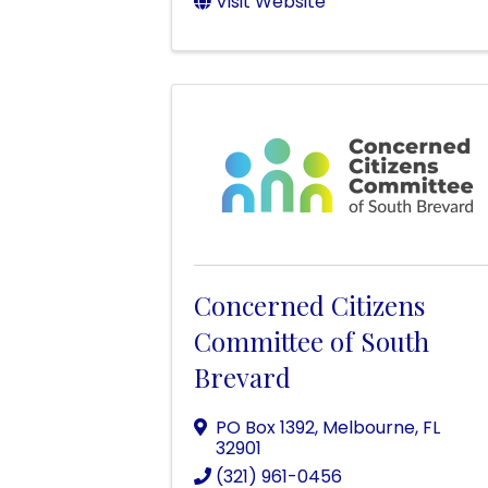
Visit Website
Concerned Citizens
Committee of South
Brevard
PO Box 1392
,
Melbourne
,
FL
32901
(321) 961-0456