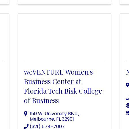
weVENTURE Women's
Business Center at
Florida Tech Bisk College
of Business
150 W. University Blvd.
,
Melbourne
,
FL
32901
(321) 674-7007