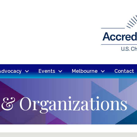
Advocacy
Events
Melbourne
Contact
 & Organizations