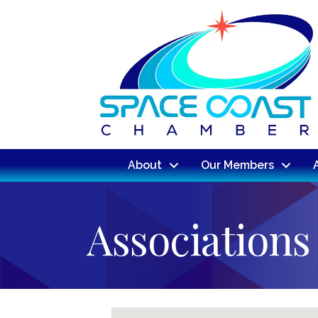
About
Our Members
Associations