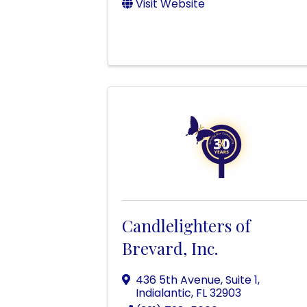
Visit Website
Candlelighters of
Brevard, Inc.
436 5th Avenue, Suite 1
,
Indialantic
,
FL
32903