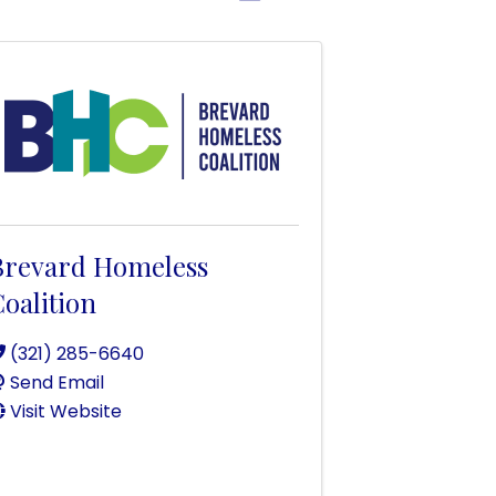
Brevard Homeless
oalition
(321) 285-6640
Send Email
Visit Website