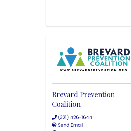
Brevard Prevention
Coalition
(321) 426-1644
Send Email