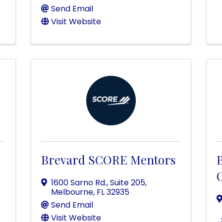
Send Email
Visit Website
Brevard SCORE Mentors
O
1600 Sarno Rd., Suite 205
,
Melbourne
,
FL
32935
Send Email
Visit Website