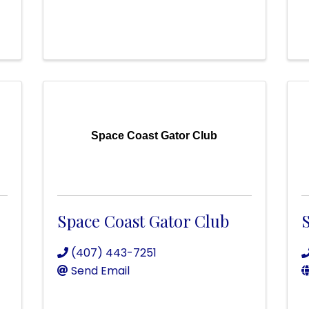
Space Coast Gator Club
Space Coast Gator Club
(407) 443-7251
Send Email