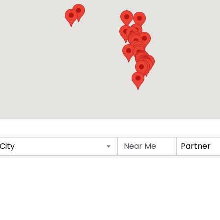
Results}
City
Partner