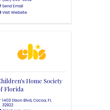
Send Email
Visit Website
Children's Home Society
f Florida
1403 Dixon Blvd
,
Cocoa
,
FL
32922