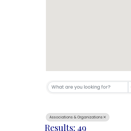
{Directory 
Associations & Organizations
Results: 49