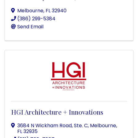
Melbourne
,
FL
32940
(386) 299-5384
Send Email
HGI Architecture + Innovations
3684 N Wickham Road, Ste. C
,
Melbourne
,
FL
32935