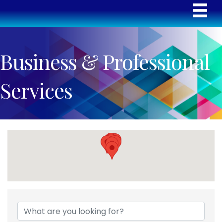
Business & Professional
Services
{Directory Results}