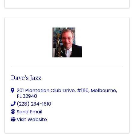
Dave's Jazz
201 Plantation Club Drive
,
#1116
,
Melbourne
,
FL
32940
(228) 234-1610
Send Email
Visit Website