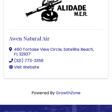
Awen Natural Air
460 Tortoise View Circle
,
Satellite Beach
,
FL
32937
(321) 773-3356
Visit Website
Powered By
GrowthZone