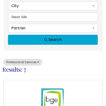
City
Partner
Search
Professional Services
Results: 7