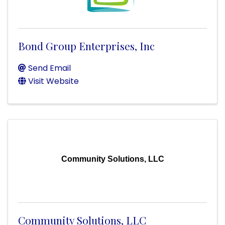
Bond Group Enterprises, Inc
Send Email
Visit Website
Community Solutions, LLC
Community Solutions, LLC