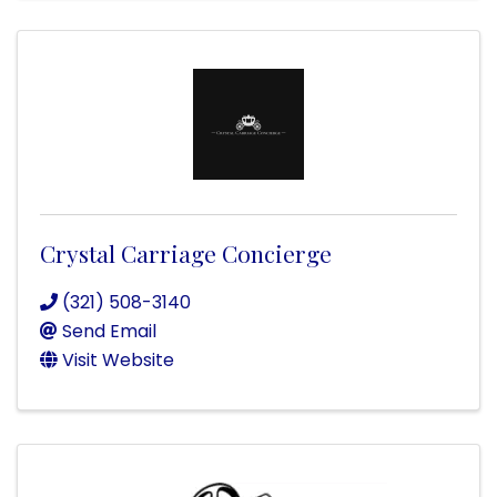
Crystal Carriage Concierge
(321) 508-3140
Send Email
Visit Website