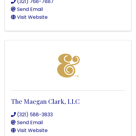
(321) 768-7887
Send Email
Visit Website
The Maegan Clark, LLC
(321) 588-3833
Send Email
Visit Website