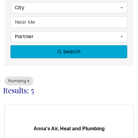
City
Partner
Search
Plumbing
Results: 5
Anna's Air, Heat and Plumbing