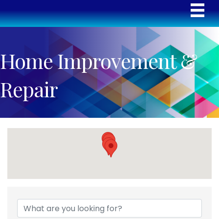
Home Improvement &
Repair
{Directory Results}