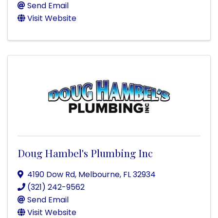
Send Email
Visit Website
Doug Hambel's Plumbing Inc
4190 Dow Rd
,
Melbourne
,
FL
32934
(321) 242-9562
Send Email
Visit Website