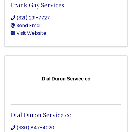
Frank Gay Services
(321) 291-7727
Send Email
Visit Website
Dial Duron Service co
Dial Duron Service co
(386) 847-4020