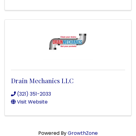
Drain Mechanics LLC
(321) 351-2033
Visit Website
Powered By
GrowthZone