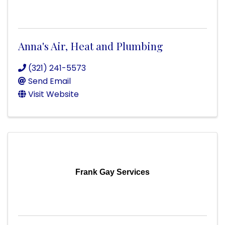
Anna's Air, Heat and Plumbing
(321) 241-5573
Send Email
Visit Website
Frank Gay Services