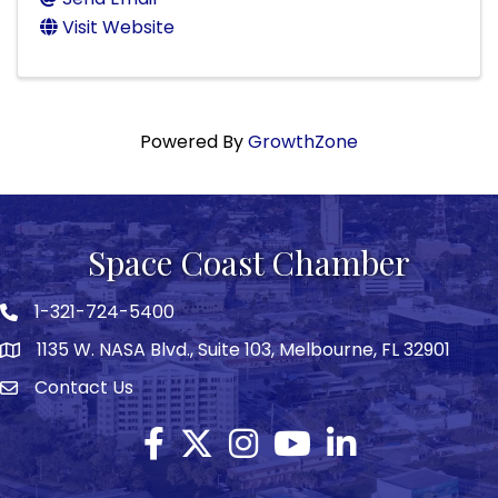
Visit Website
Powered By
GrowthZone
Space Coast Chamber
1-321-724-5400
Phone icon
1135 W. NASA Blvd., Suite 103, Melbourne, FL 32901
map
Contact Us
Envelope icon
Facebook
Twitter X icon
Instagram
YouTube
LinkedIn