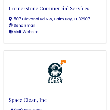
Cornerstone Commercial Services
507 Giovanni Rd NW
,
Palm Bay
,
FL
32907
Send Email
Visit Website
Space Clean, Inc