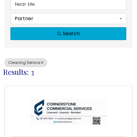
Partner
Search
Cleaning Service
Results: 3