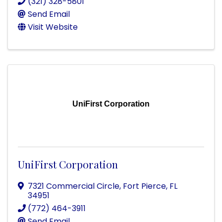
(321) 328-5801
Send Email
Visit Website
UniFirst Corporation
UniFirst Corporation
7321 Commercial Circle
,
Fort Pierce
,
FL
34951
(772) 464-3911
Send Email