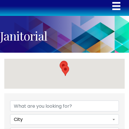
Janitorial
{Directory Results}
City