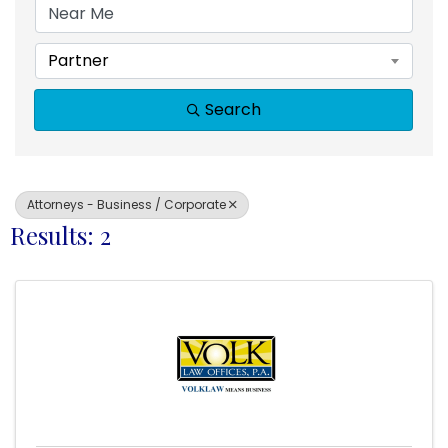
Partner
Search
Attorneys - Business / Corporate
Results: 2