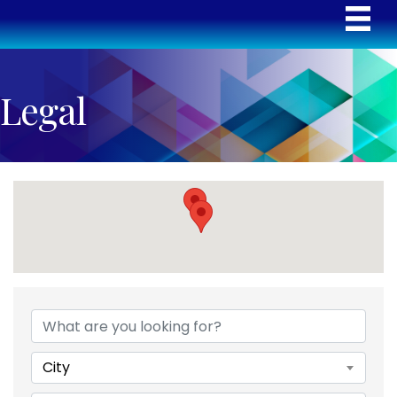
Legal
{Directory Results}
City