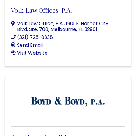
Volk Law Offices, P.A.
Volk Law Office, P.A.
,
1901 S. Harbor City
Blvd. Ste. 700
,
Melbourne
,
FL
32901
(321) 726-8338
Send Email
Visit Website