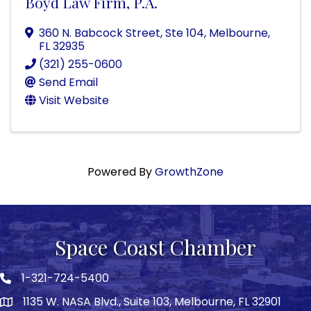
Boyd Law Firm, P.A.
360 N. Babcock Street, Ste 104
,
Melbourne
,
FL
32935
(321) 255-0600
Send Email
Visit Website
Powered By
GrowthZone
Space Coast Chamber
1-321-724-5400
Phone icon
1135 W. NASA Blvd., Suite 103, Melbourne, FL 32901
map