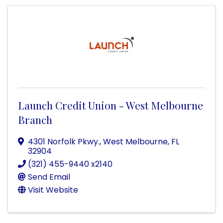
Launch Credit Union - West Melbourne
Branch
4301 Norfolk Pkwy.
,
West Melbourne
,
FL
32904
(321) 455-9440 x2140
Send Email
Visit Website