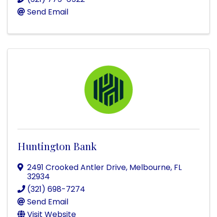
Send Email
Huntington Bank
2491 Crooked Antler Drive
,
Melbourne
,
FL
32934
(321) 698-7274
Send Email
Visit Website