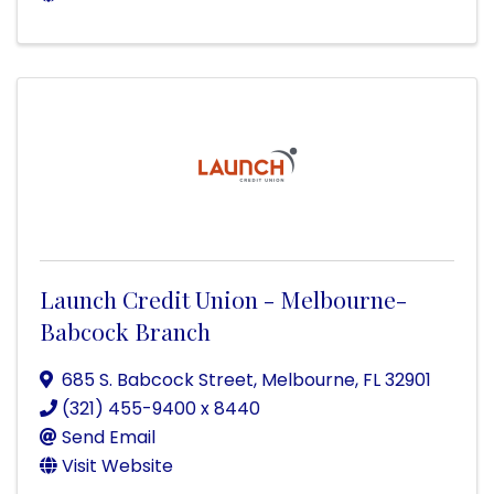
Launch Credit Union - Melbourne-
Babcock Branch
685 S. Babcock Street
,
Melbourne
,
FL
32901
(321) 455-9400 x 8440
Send Email
Visit Website