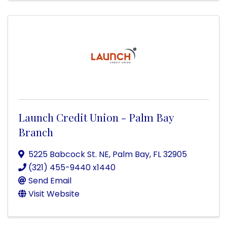
Launch Credit Union - Palm Bay
Branch
5225 Babcock St. NE
,
Palm Bay
,
FL
32905
(321) 455-9440 x1440
Send Email
Visit Website