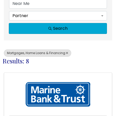
Partner
Search
Mortgages, Home Loans & Financing
Results: 8