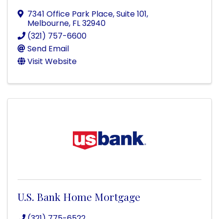
7341 Office Park Place, Suite 101
,
Melbourne
,
FL
32940
(321) 757-6600
Send Email
Visit Website
U.S. Bank Home Mortgage
(321) 775-6522