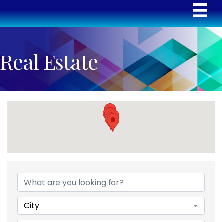
Real Estate
{Directory Results}
City