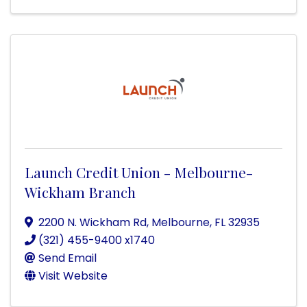
Launch Credit Union - Melbourne-
Wickham Branch
2200 N. Wickham Rd
,
Melbourne
,
FL
32935
(321) 455-9400 x1740
Send Email
Visit Website