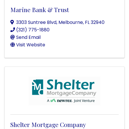
Marine Bank & Trust
3303 Suntree Blvd
,
Melbourne
,
FL
32940
(321) 775-1880
Send Email
Visit Website
Shelter Mortgage Company