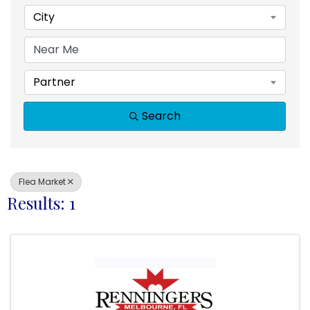
City
Partner
Search
Flea Market
Results: 1