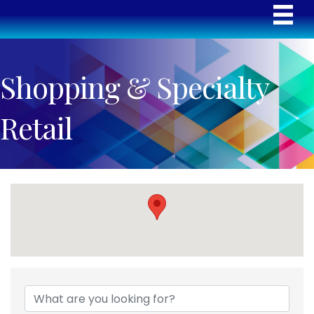
Shopping & Specialty
Retail
{Directory Results}