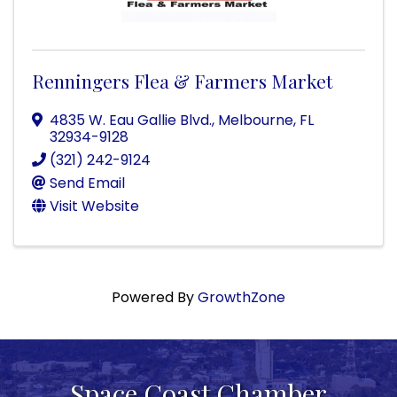
Renningers Flea & Farmers Market
4835 W. Eau Gallie Blvd.
,
Melbourne
,
FL
32934-9128
(321) 242-9124
Send Email
Visit Website
Powered By
GrowthZone
Space Coast Chamber