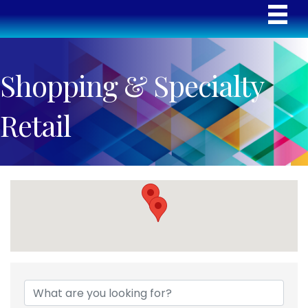
Shopping & Specialty
Retail
{Directory Results}