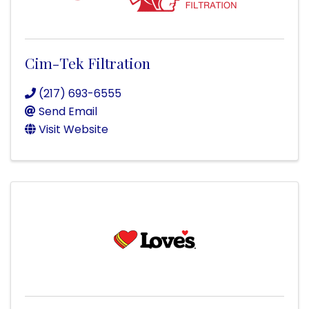
Cim-Tek Filtration
(217) 693-6555
Send Email
Visit Website