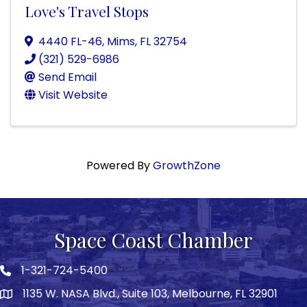
Love's Travel Stops
4440 FL-46
,
Mims
,
FL
32754
(321) 529-6986
Send Email
Visit Website
Powered By
GrowthZone
Space Coast Chamber
1-321-724-5400
Phone icon
1135 W. NASA Blvd., Suite 103, Melbourne, FL 32901
map