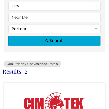
City
Partner
Search
Gas Station / Convenience Store
Results: 2