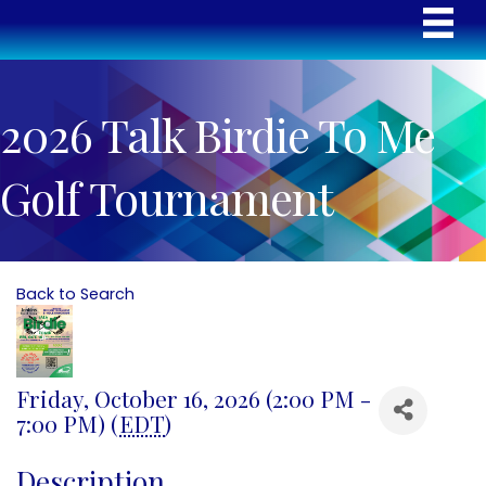
2026 Talk Birdie To Me
Golf Tournament
Back to Search
Friday, October 16, 2026 (2:00 PM -
7:00 PM) (
EDT
)
Description