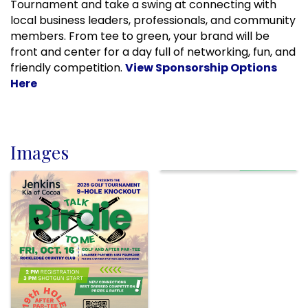
Tournament and take a swing at connecting with
local business leaders, professionals, and community
members. From tee to green, your brand will be
front and center for a day full of networking, fun, and
friendly competition.
View Sponsorship Options
Here
Images