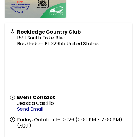
Rockledge Country Club
1591 South Fiske Blvd.
Rockledge
,
FL
32955
United States
Event Contact
Jessica Castillo
Send Email
Friday, October 16, 2026 (2:00 PM - 7:00 PM)
(
EDT
)