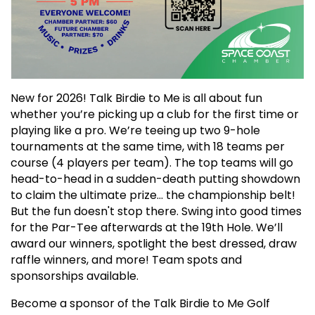
New for 2026! Talk Birdie to Me is all about fun
whether you’re picking up a club for the first time or
playing like a pro. We’re teeing up two 9-hole
tournaments at the same time, with 18 teams per
course (4 players per team). The top teams will go
head-to-head in a sudden-death putting showdown
to claim the ultimate prize… the championship belt!
But the fun doesn't stop there. Swing into good times
for the Par-Tee afterwards at the 19th Hole. We’ll
award our winners, spotlight the best dressed, draw
raffle winners, and more! Team spots and
sponsorships available.
Become a sponsor of the Talk Birdie to Me Golf