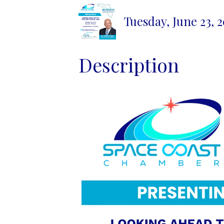
Tuesday, June 23, 
Description