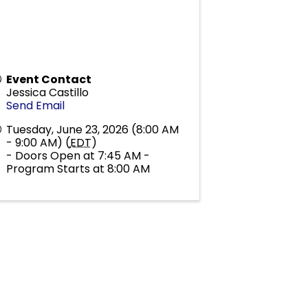
Event Contact
Jessica Castillo
Send Email
Tuesday, June 23, 2026 (8:00 AM
- 9:00 AM) (
EDT
)
- Doors Open at 7:45 AM -
Program Starts at 8:00 AM