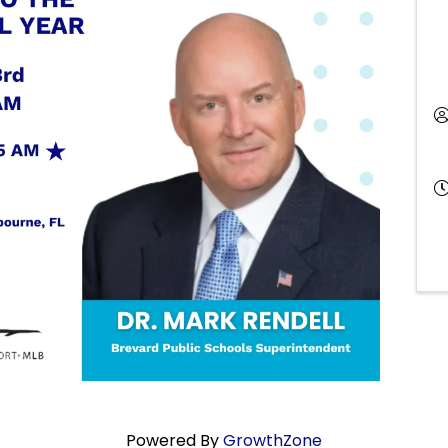
Powered By
GrowthZone