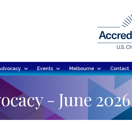
Advocacy
Events
Melbourne
Contact
ocacy - June 2026