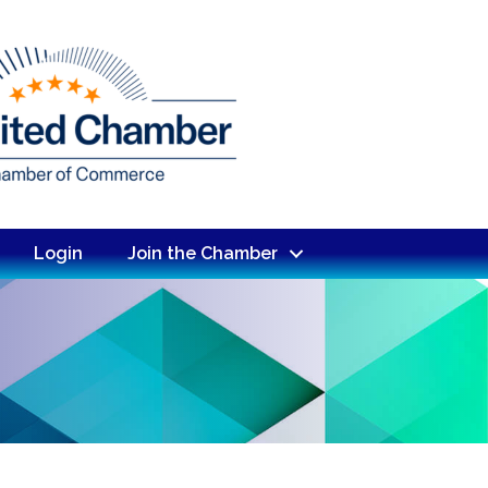
Login
Join the Chamber