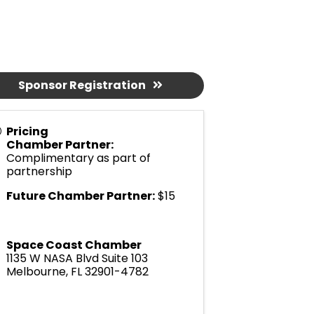
Sponsor Registration
Pricing
Chamber Partner:
Complimentary as part of
partnership
Future Chamber Partner:
$15
Space Coast Chamber
1135 W NASA Blvd Suite 103
Melbourne
,
FL
32901-4782