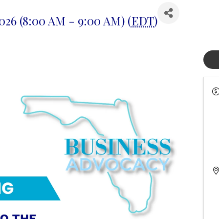
2026 (8:00 AM - 9:00 AM) (
EDT
)