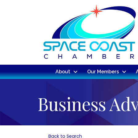
About
Our Members
Business Adv
Back to Search