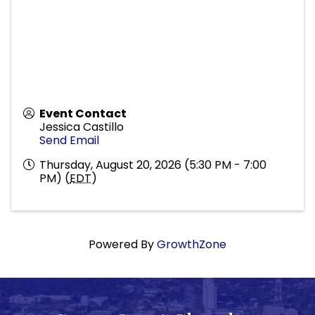
Event Contact
Jessica Castillo
Send Email
Thursday, August 20, 2026 (5:30 PM - 7:00
PM) (
EDT
)
Powered By
GrowthZone