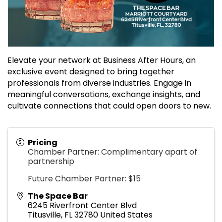
Elevate your network at Business After Hours, an
exclusive event designed to bring together
professionals from diverse industries. Engage in
meaningful conversations, exchange insights, and
cultivate connections that could open doors to new.
Pricing
Chamber Partner: Complimentary apart of
partnership
Future Chamber Partner: $15
The Space Bar
6245 Riverfront Center Blvd
Titusville
,
FL
32780
United States