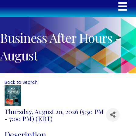
Business After Hours -
August
Back to Search
Thursday, August 20, 2026 (5:30 PM
- 7:00 PM) (
EDT
)
Description