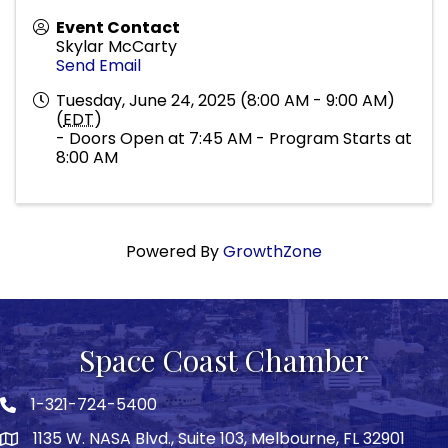
Event Contact
Skylar McCarty
Send Email
Tuesday, June 24, 2025 (8:00 AM - 9:00 AM)
(
EDT
)
- Doors Open at 7:45 AM - Program Starts at
8:00 AM
Powered By
GrowthZone
Space Coast Chamber
1-321-724-5400
Phone icon
1135 W. NASA Blvd., Suite 103, Melbourne, FL 32901
map