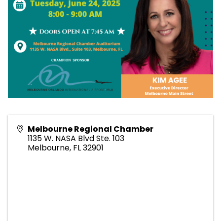
Melbourne Regional Chamber
1135 W. NASA Blvd Ste. 103
Melbourne
,
FL
32901