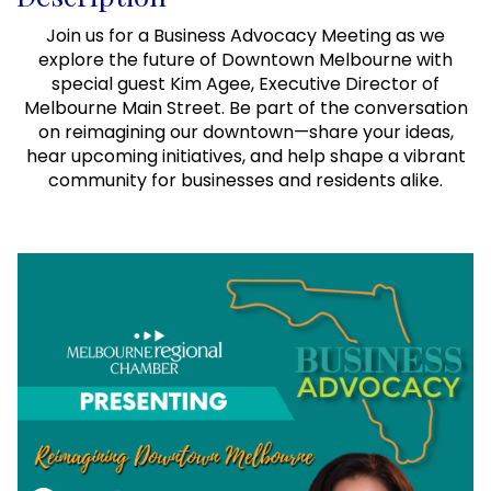
Join us for a Business Advocacy Meeting as we
explore the future of Downtown Melbourne with
special guest Kim Agee, Executive Director of
Melbourne Main Street. Be part of the conversation
on reimagining our downtown—share your ideas,
hear upcoming initiatives, and help shape a vibrant
community for businesses and residents alike.