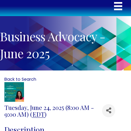
Business Advocacy -
June 2025
Back to Search
Tuesday, June 24, 2025 (8:00 AM -
9:00 AM) (
EDT
)
Description