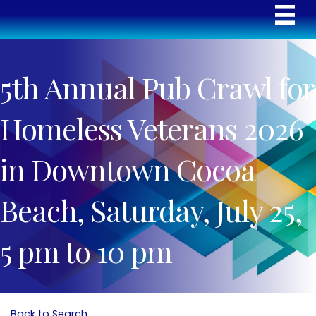
5th Annual Pub Crawl for
Homeless Veterans 2026
in Downtown Cocoa
Beach, Saturday, July 25,
5 pm to 10 pm
Back to Search