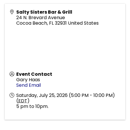
Salty Sisters Bar & Grill
24 N. Brevard Avenue
Cocoa Beach
,
FL
32931
United States
Event Contact
Gary Haas
Send Email
Saturday, July 25, 2026 (5:00 PM - 10:00 PM)
(
EDT
)
5 pm to 10pm.