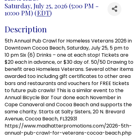
Saturday, July 25, 2026 (5:00 PM -
10:00 PM) (
EDT
)
Description
5th Annual Pub Crawl for Homeless Veterans 2026 in
Downtown Cocoa Beach, Saturday, July 25, 5 pm to
10 pm Six (6) Drinks – one at each stop! Tickets are
$20 each in advance, or $30 day of. 50/50 Drawing to
benefit area Homeless Veterans. Several other items
awarded too including gift certificates to other area
bars and restaurants and vouchers for FREE tickets
to future pub crawls! This is a similar event to the
Annual Bicycle Bar Tour done each November in
Cape Canaveral and Cocoa Beach and supports the
same charity. Starts at Salty Sisters, 20 N. Brevard
Avenue, Cocoa Beach, FL32931
https://www.madhatterpromotions.com/2026-5th-
annual-pub-crawl-for-veterans-cocoa-beach.php