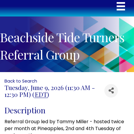
Beachside Tide Turners
Referral Group
Back to Search
Tuesday, June 9, 2026 (11:30 AM -
12:30 PM) (
EDT
)
Description
Referral Group led by Tammy Miller - hosted twice
per month at Pineapples, 2nd and 4th Tuesday of