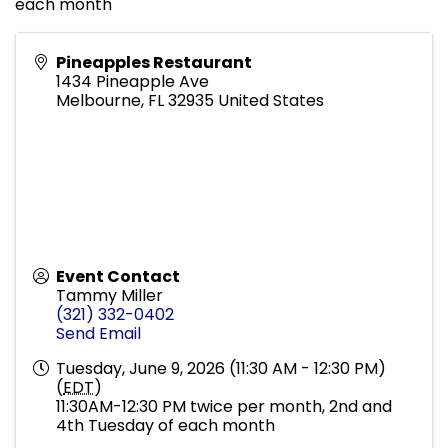
each month
Pineapples Restaurant
1434 Pineapple Ave
Melbourne
,
FL
32935
United States
Event Contact
Tammy Miller
(321) 332-0402
Send Email
Tuesday, June 9, 2026 (11:30 AM - 12:30 PM)
(
EDT
)
11:30AM-12:30 PM twice per month, 2nd and
4th Tuesday of each month