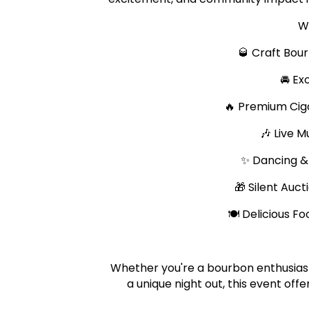
W
🥃 Craft Bou
🚘 Ex
🔥 Premium Cig
🎶 Live 
✨ Dancing &
🎁 Silent Auc
🍽️ Delicious 
Whether you're a bourbon enthusiast, 
a unique night out, this event of