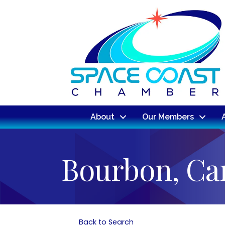
About
Our Members
Bourbon, Ca
Back to Search