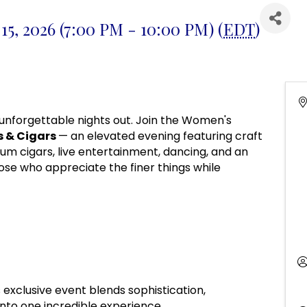
15, 2026 (7:00 PM - 10:00 PM) (
EDT
)
unforgettable nights out. Join the Women's
s & Cigars
— an elevated evening featuring craft
ium cigars, live entertainment, dancing, and an
se who appreciate the finer things while
is exclusive event blends sophistication,
nto one incredible experience.