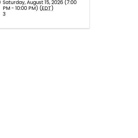
Saturday, August 15, 2026 (7:00
PM - 10:00 PM) (
EDT
)
3