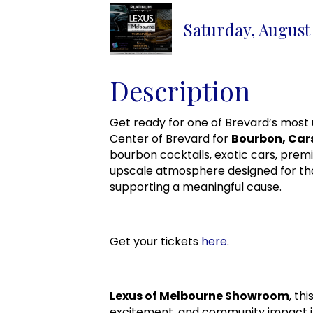
Saturday, August 
Description
Get ready for one of Brevard’s most 
Center of Brevard for
Bourbon, Car
bourbon cocktails, exotic cars, prem
upscale atmosphere designed for tho
supporting a meaningful cause.
Get your tickets
here
.
Lexus of Melbourne Showroom
, th
excitement, and community impact i