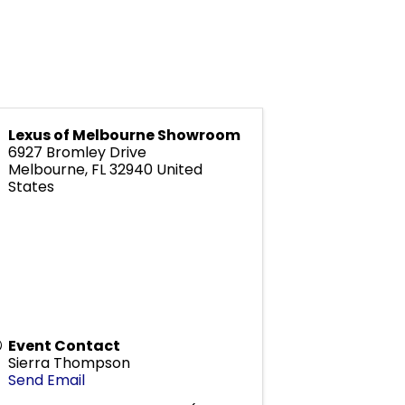
Lexus of Melbourne Showroom
6927 Bromley Drive
Melbourne
,
FL
32940
United
States
Event Contact
Sierra Thompson
Send Email