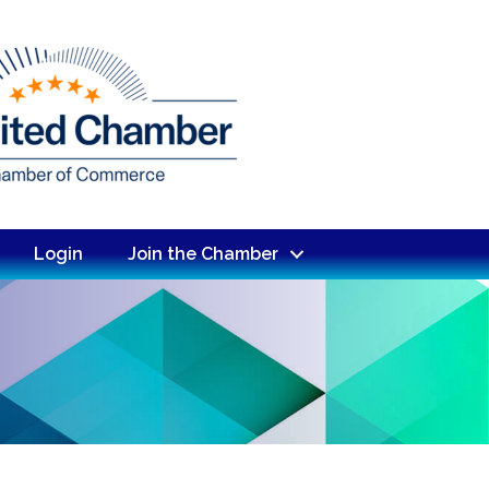
Login
Join the Chamber