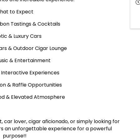
hat to Expect
rbon Tastings & Cocktails
otic & Luxury Cars
ars & Outdoor Cigar Lounge
Music & Entertainment
 Interactive Experiences
tion & Raffle Opportunities
Food & Elevated Atmosphere
car lover, cigar aficionado, or simply looking for
fers an unforgettable experience for a powerful
purpose!!