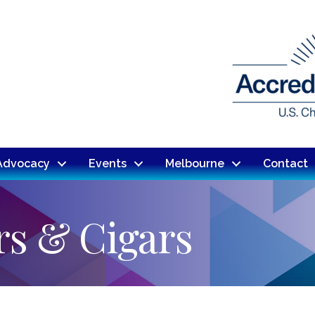
Advocacy
Events
Melbourne
Contact
rs & Cigars