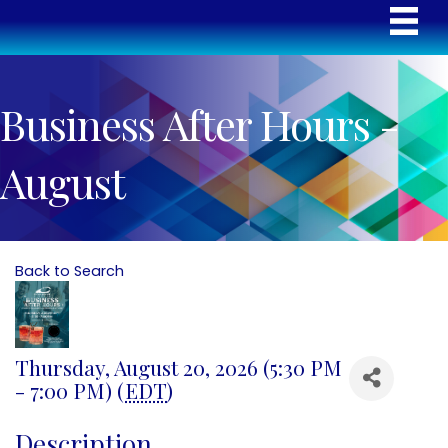
Business After Hours -
August
Back to Search
Thursday, August 20, 2026 (5:30 PM
- 7:00 PM) (
EDT
)
Description