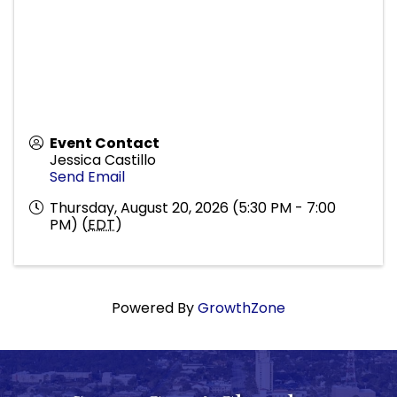
Event Contact
Jessica Castillo
Send Email
Thursday, August 20, 2026 (5:30 PM - 7:00
PM) (
EDT
)
Powered By
GrowthZone