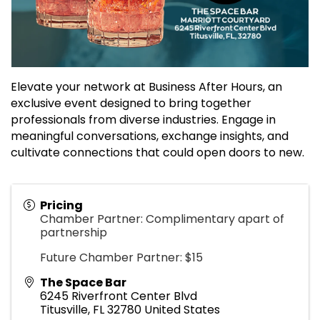
Elevate your network at Business After Hours, an
exclusive event designed to bring together
professionals from diverse industries. Engage in
meaningful conversations, exchange insights, and
cultivate connections that could open doors to new.
Pricing
Chamber Partner: Complimentary apart of
partnership
Future Chamber Partner: $15
The Space Bar
6245 Riverfront Center Blvd
Titusville
,
FL
32780
United States