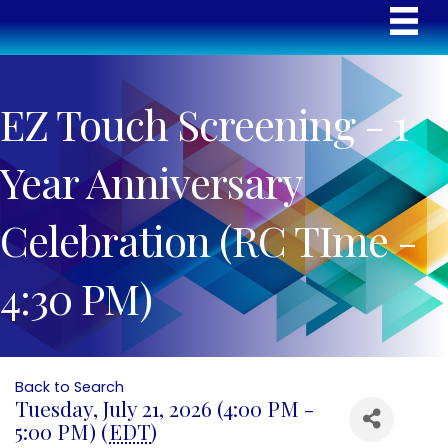
EZ Touch Screening - 1
Year Anniversary
Celebration (RC TIme -
4:30 PM)
Back to Search
Tuesday, July 21, 2026 (4:00 PM -
5:00 PM) (
EDT
)