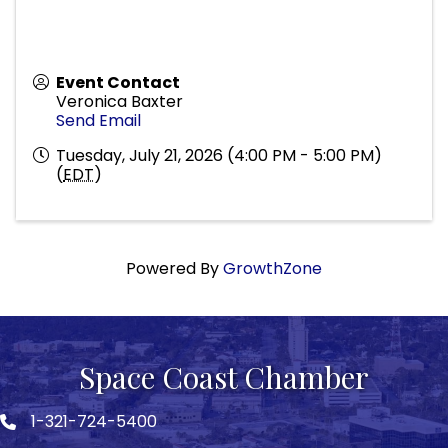
Event Contact
Veronica Baxter
Send Email
Tuesday, July 21, 2026 (4:00 PM - 5:00 PM)
(
EDT
)
Powered By
GrowthZone
Space Coast Chamber
1-321-724-5400
Phone icon