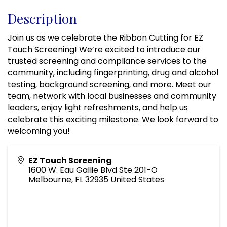
Description
Join us as we celebrate the Ribbon Cutting for EZ
Touch Screening! We’re excited to introduce our
trusted screening and compliance services to the
community, including fingerprinting, drug and alcohol
testing, background screening, and more. Meet our
team, network with local businesses and community
leaders, enjoy light refreshments, and help us
celebrate this exciting milestone. We look forward to
welcoming you!
EZ Touch Screening
1600 W. Eau Gallie Blvd Ste 201-O
Melbourne
,
FL
32935
United States