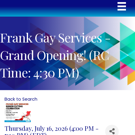
Frank Gay Services -
Grand Opening! (RC
Time: 4:30 PM)
Back to Search
Thursday, July 16, 2026 (4:00 PM -
5:30 PM) (
EDT
)