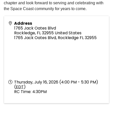
chapter and look forward to serving and celebrating with
the Space Coast community for years to come.
Address
1765 Jack Oates Blvd
Rockledge
,
FL
32955
United States
1765 Jack Oates Blvd, Rockledge FL 32955
Thursday, July 16, 2026 (4:00 PM - 5:30 PM)
(
EDT
)
RC Time: 4:30PM