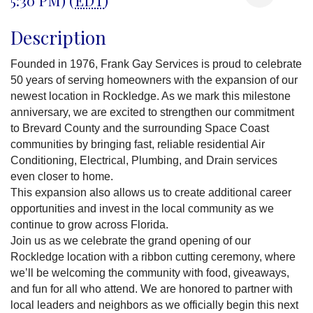
Description
Founded in 1976, Frank Gay Services is proud to celebrate
50 years of serving homeowners with the expansion of our
newest location in Rockledge. As we mark this milestone
anniversary, we are excited to strengthen our commitment
to Brevard County and the surrounding Space Coast
communities by bringing fast, reliable residential Air
Conditioning, Electrical, Plumbing, and Drain services
even closer to home.
This expansion also allows us to create additional career
opportunities and invest in the local community as we
continue to grow across Florida.
Join us as we celebrate the grand opening of our
Rockledge location with a ribbon cutting ceremony, where
we’ll be welcoming the community with food, giveaways,
and fun for all who attend. We are honored to partner with
local leaders and neighbors as we officially begin this next