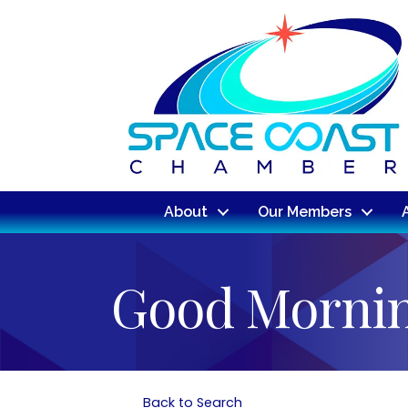
About
Our Members
Good Mornin
Back to Search