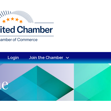
Login
Join the Chamber
ne