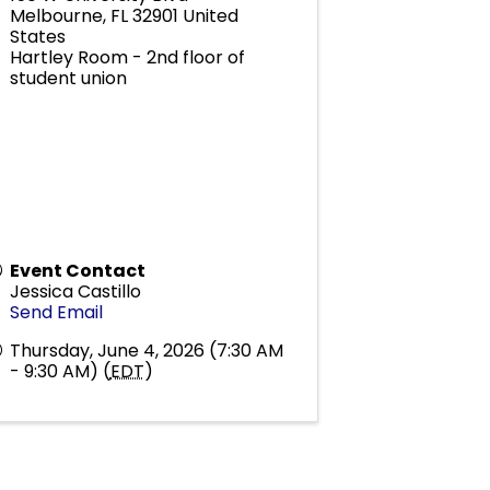
Melbourne
,
FL
32901
United
States
Hartley Room - 2nd floor of
student union
Event Contact
Jessica Castillo
Send Email
Thursday, June 4, 2026 (7:30 AM
- 9:30 AM) (
EDT
)