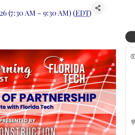
26 (7:30 AM - 9:30 AM) (
EDT
)