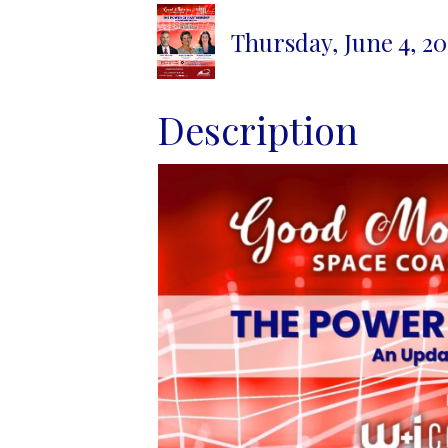
Thursday, June 4, 20
Description