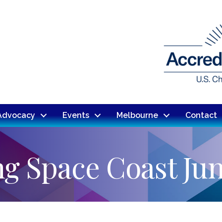
Advocacy
Events
Melbourne
Contact
g Space Coast Ju