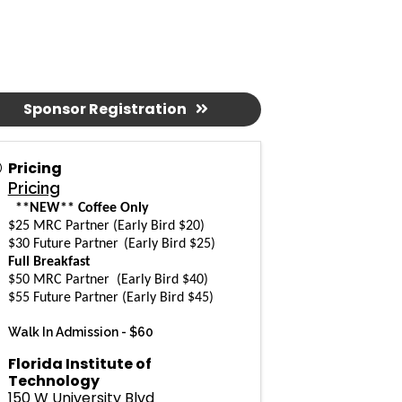
Sponsor Registration
Pricing
Pricing
**NEW** Coffee Only
$25 MRC Partner (Early Bird $20)
$30 Future Partner
(Early Bird $25)
Full Breakfast
$50 MRC Partner
(Early Bird $40)
$55 Future Partner
(Early Bird $45)
Walk In Admission -
$60
Florida Institute of
Technology
150 W University Blvd