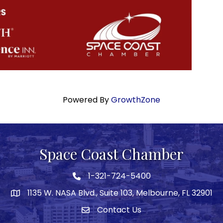
Powered By
GrowthZone
Space Coast Chamber
1-321-724-5400
Phone icon
1135 W. NASA Blvd., Suite 103, Melbourne, FL 32901
map
Contact Us
Envelope icon