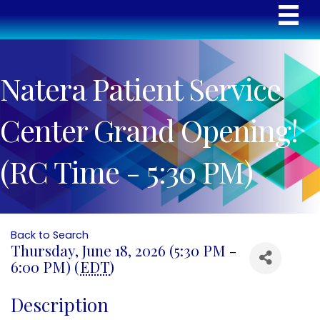
Natera Patient Service
Center Grand Opening!
(RC Time - 5:30 PM)
Back to Search
Thursday, June 18, 2026 (5:30 PM -
6:00 PM) (
EDT
)
Description