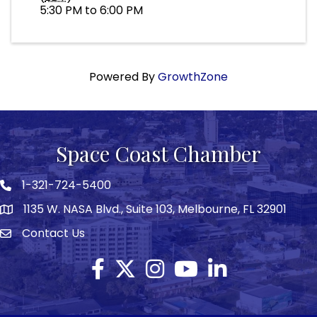
5:30 PM to 6:00 PM
Powered By
GrowthZone
Space Coast Chamber
1-321-724-5400
Phone icon
1135 W. NASA Blvd., Suite 103, Melbourne, FL 32901
map
Contact Us
Envelope icon
Facebook
Twitter X icon
Instagram
YouTube
LinkedIn