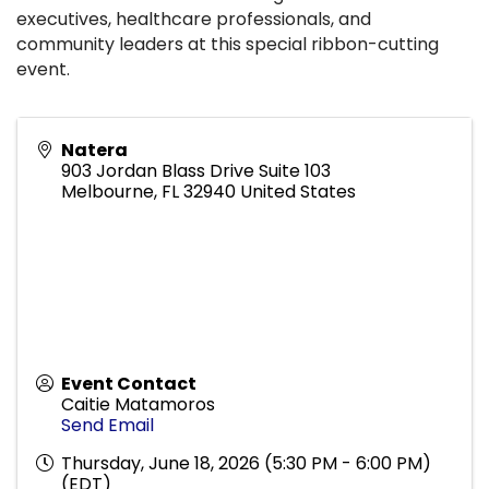
executives, healthcare professionals, and
community leaders at this special ribbon-cutting
event.
Natera
903 Jordan Blass Drive Suite 103
Melbourne
,
FL
32940
United States
Event Contact
Caitie Matamoros
Send Email
Thursday, June 18, 2026 (5:30 PM - 6:00 PM)
(
EDT
)