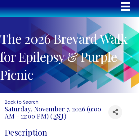
The 2026 Brevard Walk
for Epilepsy & Purple
Picnic
Back to Search
Saturday, November 7, 2026 (9:00
AM - 12:00 PM) (
EST
)
Description