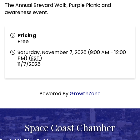
The Annual Brevard Walk, Purple Picnic and
awareness event.
Pricing
Free
Saturday, November 7, 2026 (9:00 AM - 12:00
PM) (
EST
)
11/7/2026
Powered By
GrowthZone
Space Coast Chamber