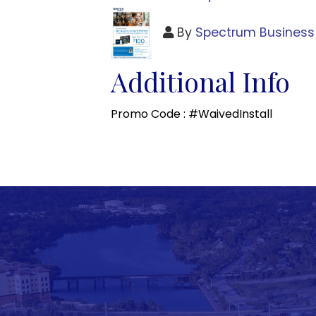
By
Spectrum Business
Additional Info
Promo Code : #WaivedInstall