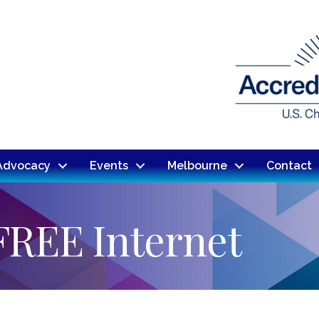
Advocacy
Events
Melbourne
Contact
FREE Internet