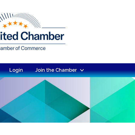
Login
Join the Chamber