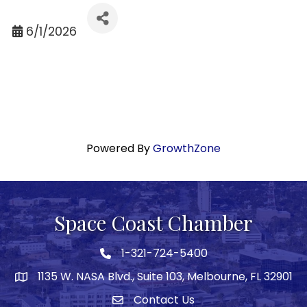
6/1/2026
Powered By
GrowthZone
Space Coast Chamber
1-321-724-5400
Phone icon
1135 W. NASA Blvd., Suite 103, Melbourne, FL 32901
map
Contact Us
Envelope icon