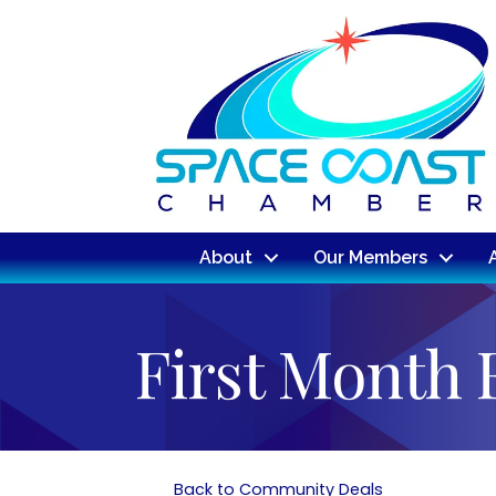
About
Our Members
First Month 
Back to Community Deals