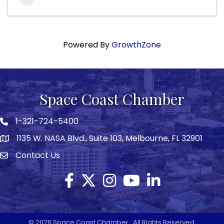
Powered By
GrowthZone
Space Coast Chamber
1-321-724-5400
Phone icon
1135 W. NASA Blvd., Suite 103, Melbourne, FL 32901
map
Contact Us
Envelope icon
Facebook
Twitter X icon
Instagram
YouTube
LinkedIn
©
2026
Space Coast Chamber.
All Rights Reserved.