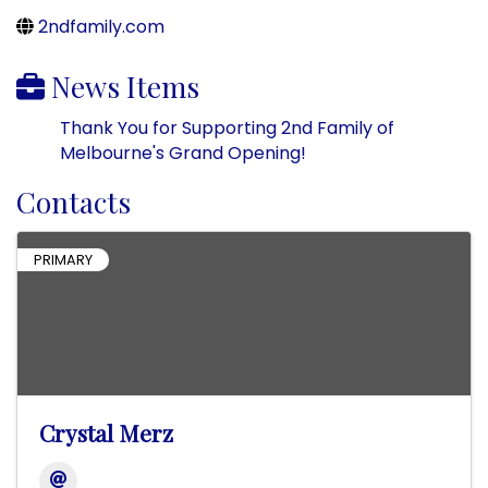
2ndfamily.com
News Items
Thank You for Supporting 2nd Family of
Melbourne's Grand Opening!
Contacts
PRIMARY
Crystal Merz