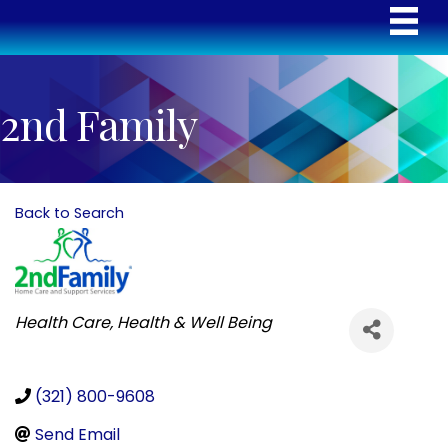
2nd Family
Back to Search
Categories
Health Care
Health & Well Being
(321) 800-9608
Send Email