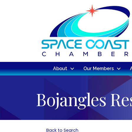
About
Our Members
Bojangles Re
Back to Search