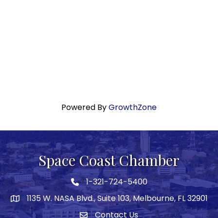
Powered By
GrowthZone
Space Coast Chamber
1-321-724-5400
Phone icon
1135 W. NASA Blvd., Suite 103, Melbourne, FL 32901
map
Contact Us
Envelope icon