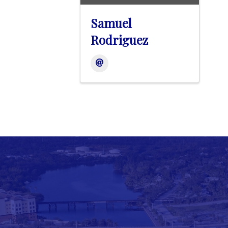
Samuel
Rodriguez