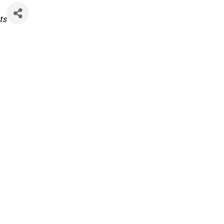
ies
ts