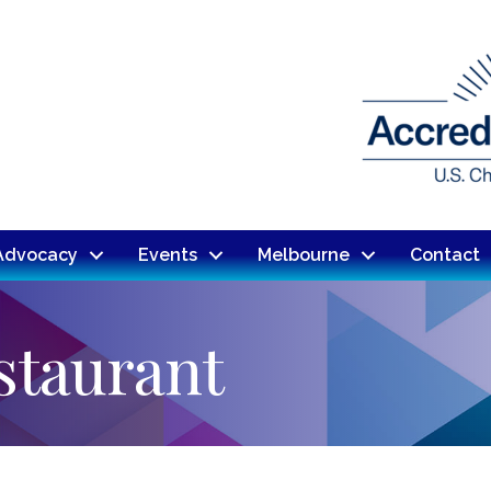
Advocacy
Events
Melbourne
Contact
staurant