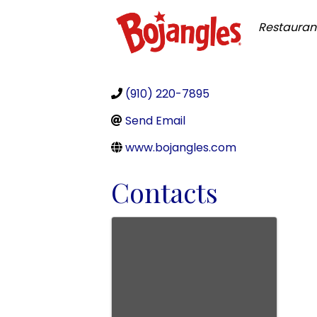
Categor
Restauran
(910) 220-7895
Send Email
www.bojangles.com
Contacts