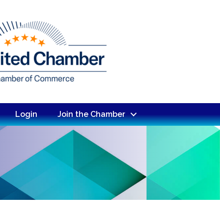
Login
Join the Chamber