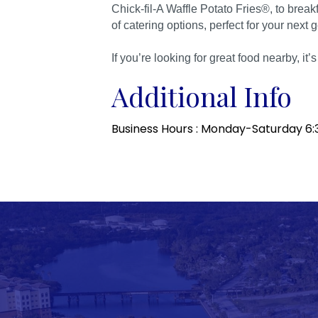
Chick-fil-A Waffle Potato Fries®, to break
of catering options, perfect for your next 
If you’re looking for great food nearby, it’
Additional Info
Business Hours : Monday-Saturday 6