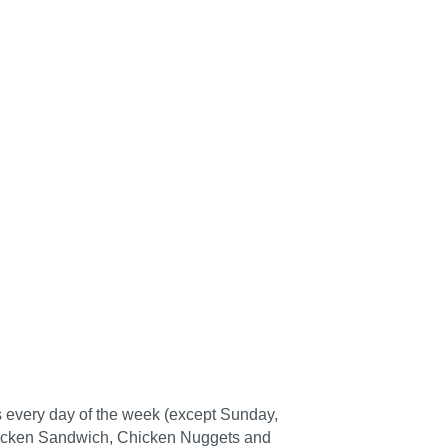
ts every day of the week (except Sunday,
A Chicken Sandwich, Chicken Nuggets and