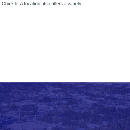
hick-fil-A location also offers a variety