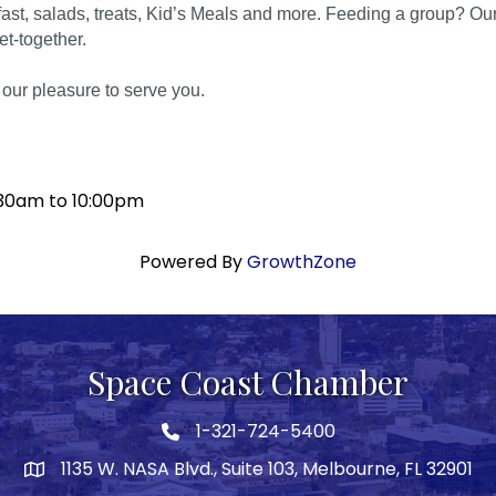
fast, salads, treats, Kid’s Meals and more. Feeding a group? Our C
get-together.
s our pleasure to serve you.
:30am to 10:00pm
Powered By
GrowthZone
Space Coast Chamber
1-321-724-5400
Phone icon
1135 W. NASA Blvd., Suite 103, Melbourne, FL 32901
map