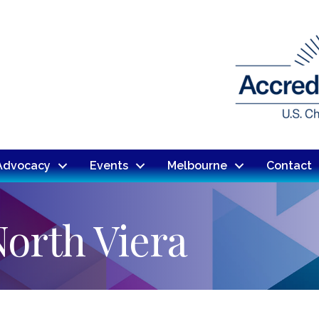
Advocacy
Events
Melbourne
Contact
North Viera