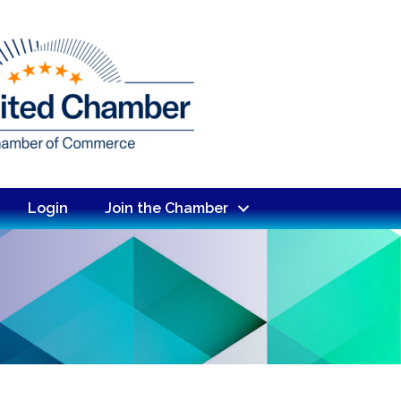
Login
Join the Chamber