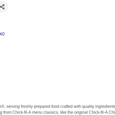
s
40
A®, serving freshly prepared food crafted with quality ingredien
ing from Chick-fil-A menu classics, like the original Chick-fil-