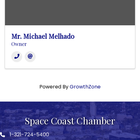
Mr. Michael Melhado
Owner
Powered By
GrowthZone
Space Coast Chamber
1-321-724-5400
Phone icon