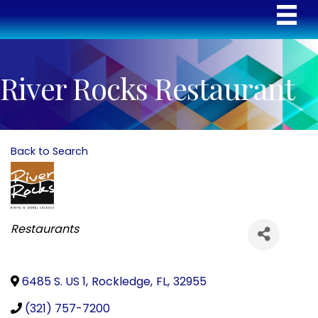
River Rocks Restaurant
Back to Search
Categories
Restaurants
6485 S. US 1
,
Rockledge
,
FL
,
32955
(321) 757-7200