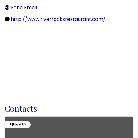
Send Email
http://www.riverrocksrestaurant.com/
Contacts
PRIMARY