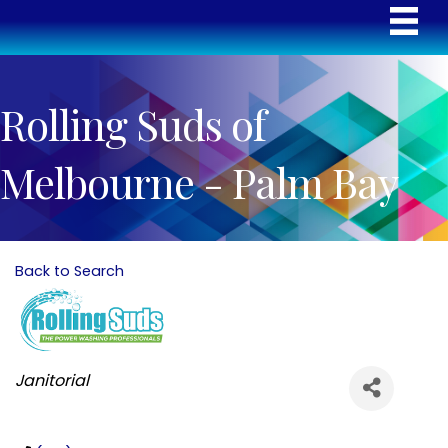
Rolling Suds of
Melbourne - Palm Bay
Back to Search
Categories
Janitorial