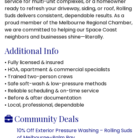
service for multi-unit complexes, or a homeowner
ready to refresh your driveway, siding, or roof, Rolling
Suds delivers consistent, dependable results. As a
proud member of the Melbourne Regional Chamber,
we are committed to helping our Space Coast
neighbors and businesses shine—literally.
Additional Info
• Fully licensed & insured
• HOA, apartment & commercial specialists
• Trained two-person crews
• Safe soft-wash & low-pressure methods
• Reliable scheduling & on-time service
• Before & after documentation
• Local, professional, dependable
Community Deals
10% Off Exterior Pressure Washing – Rolling Suds
of Melbourne–Palm Bay