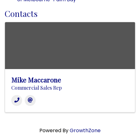
Contacts
Mike Maccarone
Commercial Sales Rep
Powered By
GrowthZone