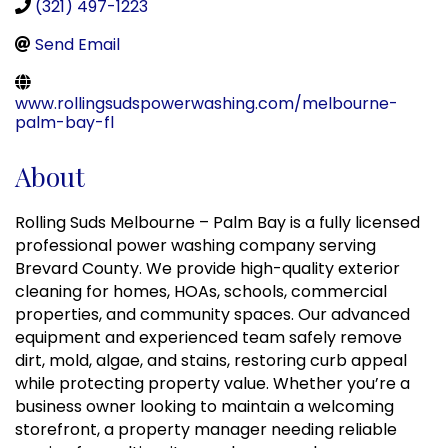
(321) 497-1223
Send Email
www.rollingsudspowerwashing.com/melbourne-
palm-bay-fl
About
Rolling Suds Melbourne – Palm Bay is a fully licensed
professional power washing company serving
Brevard County. We provide high-quality exterior
cleaning for homes, HOAs, schools, commercial
properties, and community spaces. Our advanced
equipment and experienced team safely remove
dirt, mold, algae, and stains, restoring curb appeal
while protecting property value. Whether you’re a
business owner looking to maintain a welcoming
storefront, a property manager needing reliable