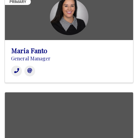
PRIMARY
Maria Fanto
General Manager