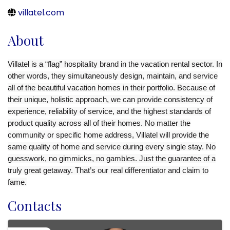
villatel.com
About
Villatel is a “flag” hospitality brand in the vacation rental sector. In
other words, they simultaneously design, maintain, and service
all of the beautiful vacation homes in their portfolio. Because of
their unique, holistic approach, we can provide consistency of
experience, reliability of service, and the highest standards of
product quality across all of their homes. No matter the
community or specific home address, Villatel will provide the
same quality of home and service during every single stay. No
guesswork, no gimmicks, no gambles. Just the guarantee of a
truly great getaway. That’s our real differentiator and claim to
fame.
Contacts