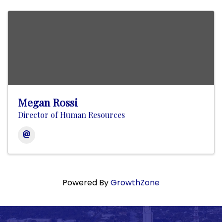
Megan Rossi
Director of Human Resources
Powered By
GrowthZone