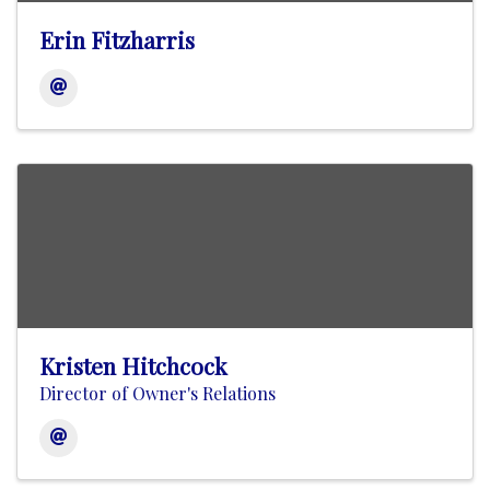
Erin Fitzharris
Kristen Hitchcock
Director of Owner's Relations