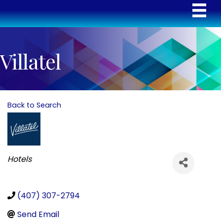
Villatel
Back to Search
Categories
Hotels
(407) 307-2794
Send Email