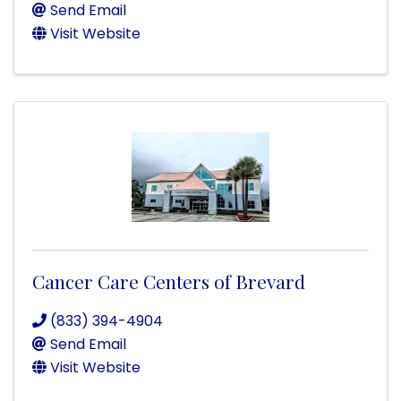
Send Email
Visit Website
Cancer Care Centers of Brevard
(833) 394-4904
Send Email
Visit Website