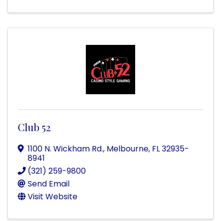
Club 52
1100 N. Wickham Rd.
,
Melbourne
,
FL
32935-
8941
(321) 259-9800
Send Email
Visit Website