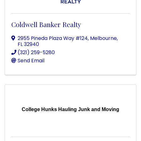
Coldwell Banker Realty
2955 Pineda Plaza Way #124
,
Melbourne
,
FL
32940
(321) 259-5280
Send Email
College Hunks Hauling Junk and Moving