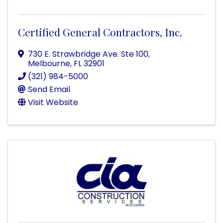
Certified General Contractors, Inc.
730 E. Strawbridge Ave. Ste 100
,
Melbourne
,
FL
32901
(321) 984-5000
Send Email
Visit Website