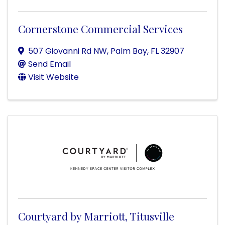
Cornerstone Commercial Services
507 Giovanni Rd NW
,
Palm Bay
,
FL
32907
Send Email
Visit Website
Courtyard by Marriott, Titusville