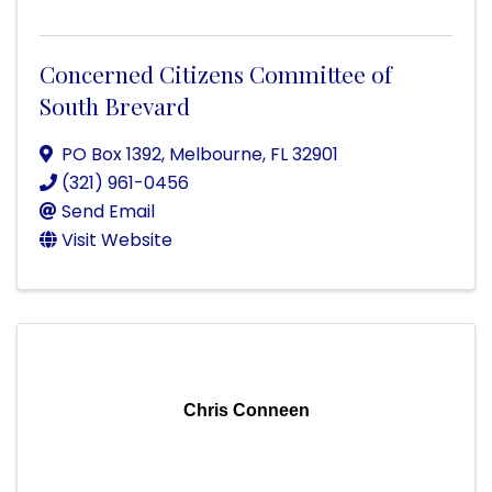
Concerned Citizens Committee of
South Brevard
PO Box 1392
,
Melbourne
,
FL
32901
(321) 961-0456
Send Email
Visit Website
Chris Conneen