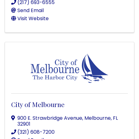
(217) 693-6555
Send Email
Visit Website
City of Melbourne
900 E. Strawbridge Avenue
,
Melbourne
,
FL
32901
(321) 608-7200