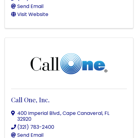
Send Email
Visit Website
Call One, Inc.
400 Imperial Blvd.
,
Cape Canaveral
,
FL
32920
(321) 783-2400
Send Email