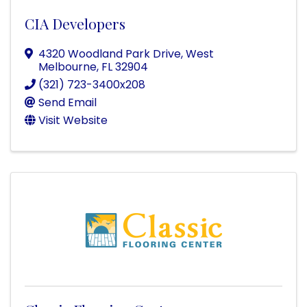
CIA Developers
4320 Woodland Park Drive
,
West
Melbourne
,
FL
32904
(321) 723-3400x208
Send Email
Visit Website