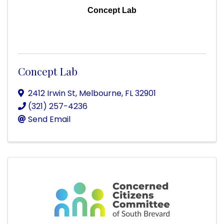
Concept Lab
Concept Lab
2412 Irwin St
,
Melbourne
,
FL
32901
(321) 257-4236
Send Email