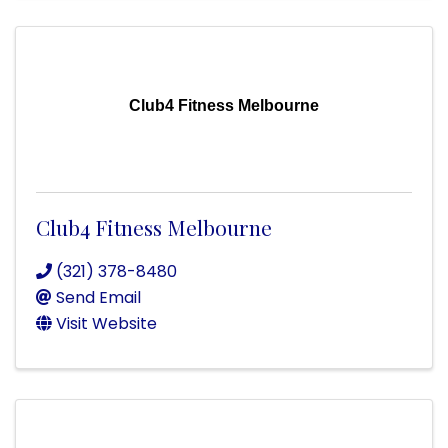
Club4 Fitness Melbourne
Club4 Fitness Melbourne
(321) 378-8480
Send Email
Visit Website