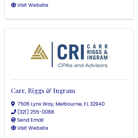
Visit Website
Carr, Riggs & Ingram
7506 Lynx Way
,
Melbourne
,
FL
32940
(321) 255-0088
Send Email
Visit Website