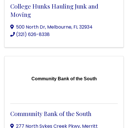
College Hunks Hauling Junk and
Moving
500 North Dr
,
Melbourne
,
FL
32934
(321) 626-8338
Community Bank of the South
Community Bank of the South
277 North Sykes Creek Pkwy
,
Merritt