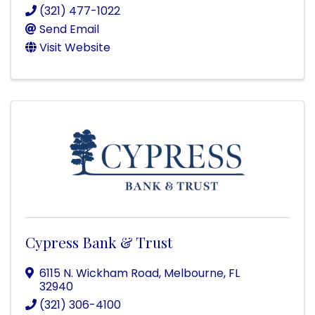
(321) 477-1022
Send Email
Visit Website
Cypress Bank & Trust
6115 N. Wickham Road
,
Melbourne
,
FL
32940
(321) 306-4100