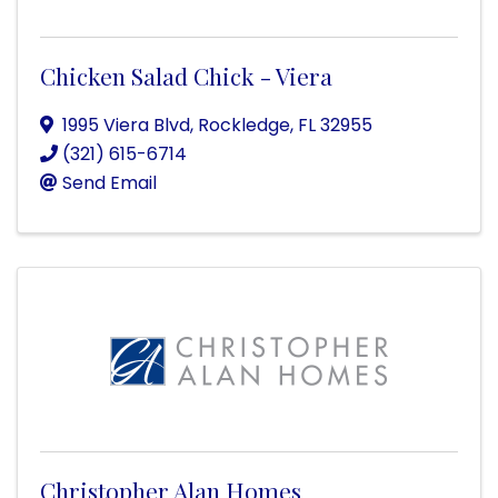
Chicken Salad Chick - Viera
1995 Viera Blvd
,
Rockledge
,
FL
32955
(321) 615-6714
Send Email
Christopher Alan Homes