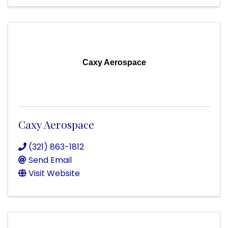
Caxy Aerospace
Caxy Aerospace
(321) 863-1812
Send Email
Visit Website