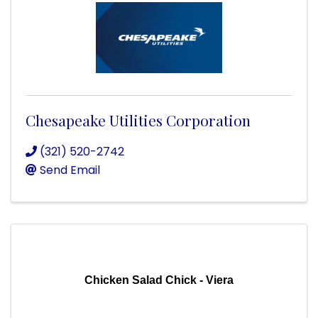
Chesapeake Utilities Corporation
(321) 520-2742
Send Email
Chicken Salad Chick - Viera