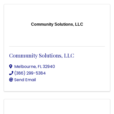
Community Solutions, LLC
Community Solutions, LLC
Melbourne
,
FL
32940
(386) 299-5384
Send Email