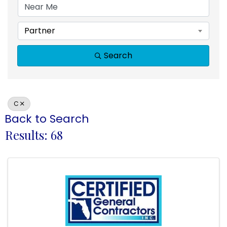
Partner
Search
C
Back to Search
Results: 68