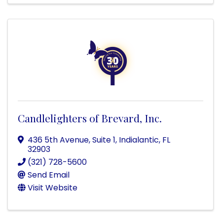
Candlelighters of Brevard, Inc.
436 5th Avenue, Suite 1
,
Indialantic
,
FL
32903
(321) 728-5600
Send Email
Visit Website