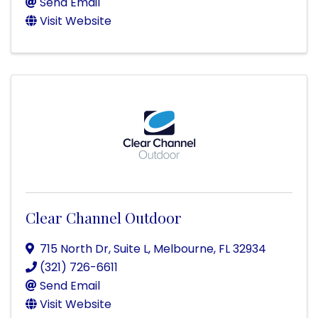
Send Email
Visit Website
Clear Channel Outdoor
715 North Dr, Suite L
,
Melbourne
,
FL
32934
(321) 726-6611
Send Email
Visit Website