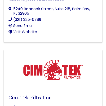
5240 Babcock Street
,
Suite 218
,
Palm Bay
,
FL
32905
(321) 325-6789
Send Email
Visit Website
Cim-Tek Filtration