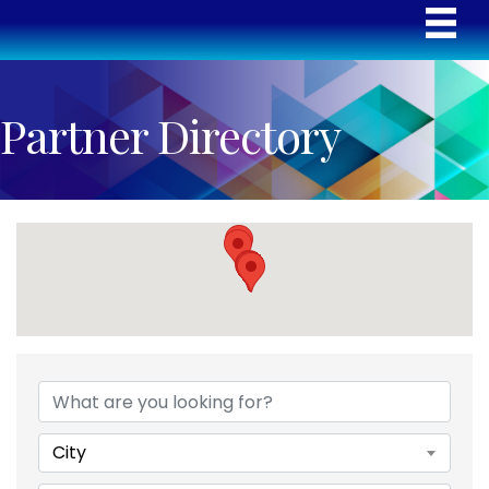
Partner Directory
City