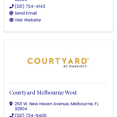
(321) 724-4143
Send Email
Visit Website
Courtyard Melbourne West
2101 W. New Haven Avenue
,
Melbourne
,
FL
32904
(321) 724-6400