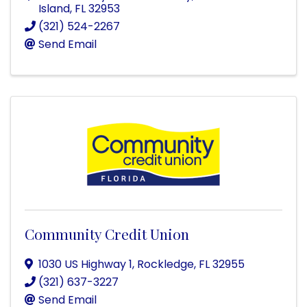
Island
,
FL
32953
(321) 524-2267
Send Email
Community Credit Union
1030 US Highway 1
,
Rockledge
,
FL
32955
(321) 637-3227
Send Email