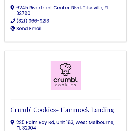
6245 Riverfront Center Blvd
,
Titusville
,
FL
32780
(321) 966-9213
Send Email
Crumbl Cookies- Hammock Landing
225 Palm Bay Rd
,
Unit 183
,
West Melbourne
,
FL
32904