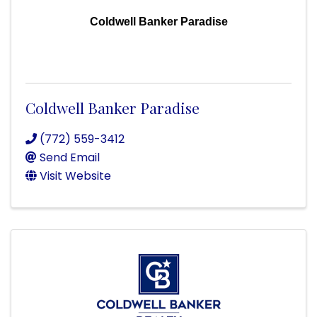
Coldwell Banker Paradise
Coldwell Banker Paradise
(772) 559-3412
Send Email
Visit Website