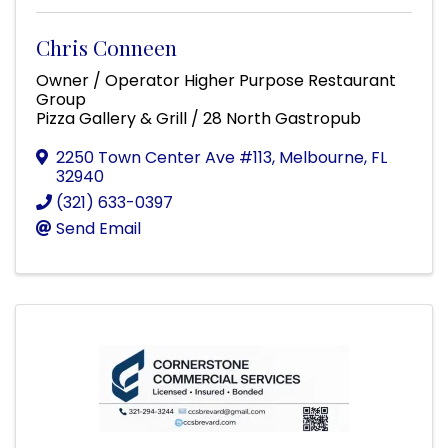
Chris Conneen
Owner / Operator Higher Purpose Restaurant
Group
Pizza Gallery & Grill / 28 North Gastropub
2250 Town Center Ave #113
,
Melbourne
,
FL
32940
(321) 633-0397
Send Email