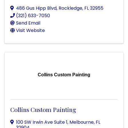
486 Gus Hipp Blvd
,
Rockledge
,
FL
32955
(321) 633-7050
Send Email
Visit Website
Collins Custom Painting
Collins Custom Painting
100 SW Irwin Ave Suite 1
,
Melbourne
,
FL
32904