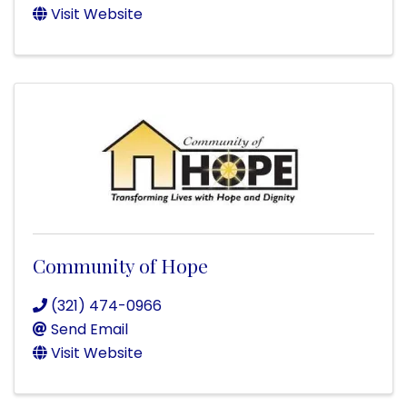
Visit Website
Community of Hope
(321) 474-0966
Send Email
Visit Website