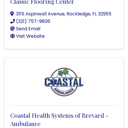
Classic Flooring Center
3115 Aspinwall Avenue
,
Rockledge
,
FL
32955
(321) 757-9806
Send Email
Visit Website
Coastal Health Systems of Brevard -
Ambulance