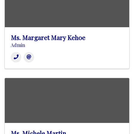
Ms. Margaret Mary Kehoe
Admin
Ms. Michele Martin