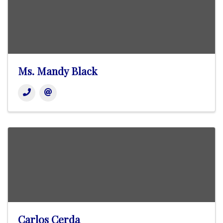
Ms. Mandy Black
Carlos Cerda