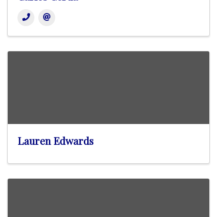
Lauren Edwards