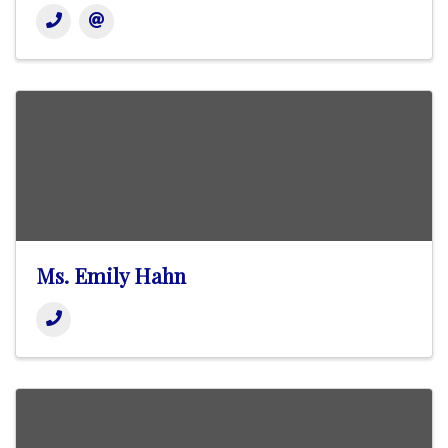
Ms. Emily Hahn