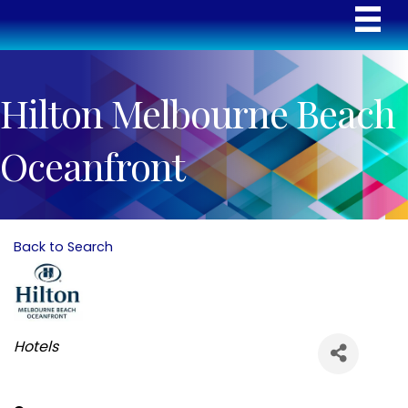
Hilton Melbourne Beach
Oceanfront
Back to Search
Categories
Hotels