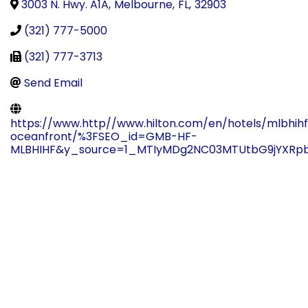
3003 N. Hwy. A1A
,
Melbourne
,
FL
,
32903
(321) 777-5000
(321) 777-3713
Send Email
https://www.http//www.hilton.com/en/hotels/mlbhih
oceanfront/%3FSEO_id=GMB-HF-
MLBHIHF&y_source=1_MTIyMDg2NC03MTUtbG9jYXRpb