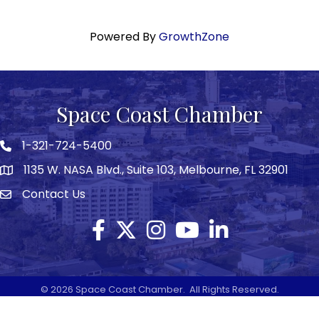
Powered By
GrowthZone
Space Coast Chamber
1-321-724-5400
Phone icon
1135 W. NASA Blvd., Suite 103, Melbourne, FL 32901
map
Contact Us
Envelope icon
Facebook
Twitter X icon
Instagram
YouTube
LinkedIn
©
2026
Space Coast Chamber.
All Rights Reserved.