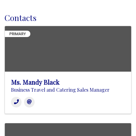
Contacts
PRIMARY
Ms. Mandy Black
Business Travel and Catering Sales Manager