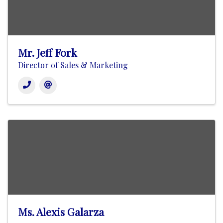
Mr. Jeff Fork
Director of Sales & Marketing
Ms. Alexis Galarza