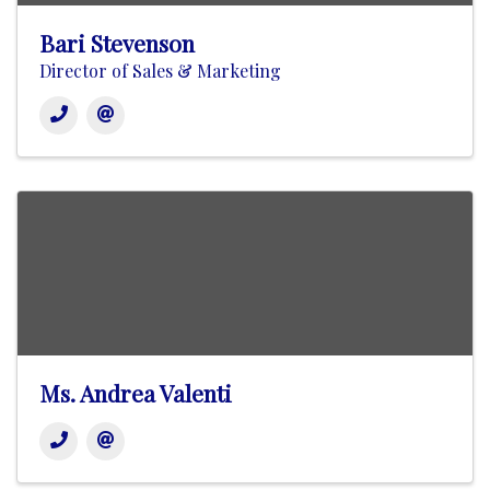
Bari Stevenson
Director of Sales & Marketing
Ms. Andrea Valenti