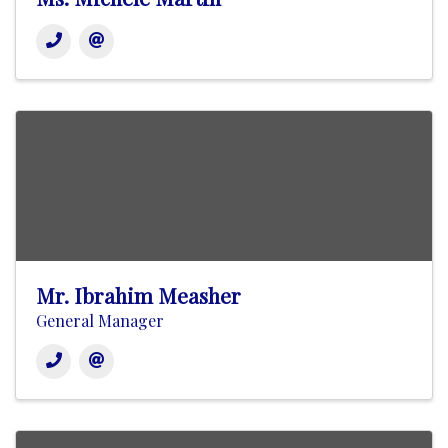
Mr. Ibrahim Measher
General Manager