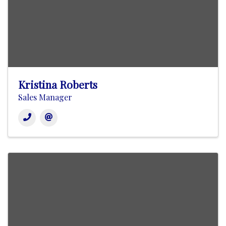
Kristina Roberts
Sales Manager