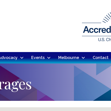
Advocacy
Events
Melbourne
Contact
rages