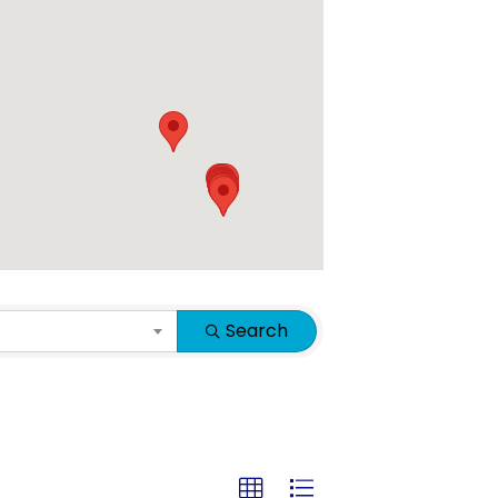
Search