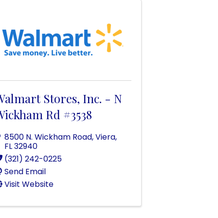
almart Stores, Inc. - N
Wickham Rd #3538
8500 N. Wickham Road
,
Viera
,
FL
32940
(321) 242-0225
Send Email
Visit Website