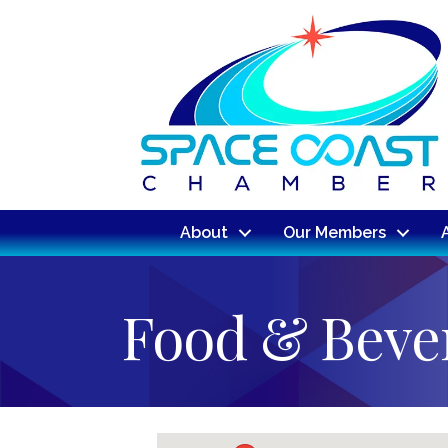
About
Our Members
Food & Beve