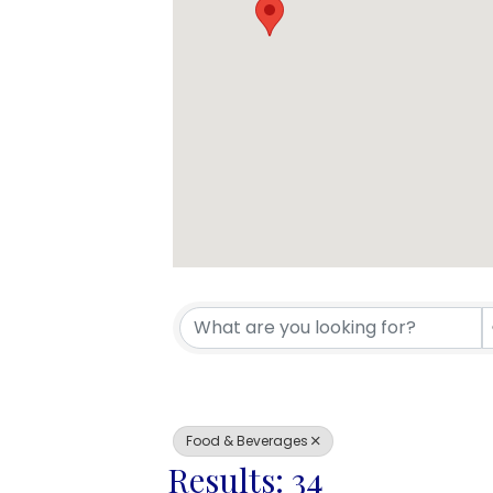
{Directory 
Food & Beverages
Results: 34