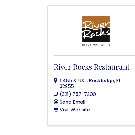
River Rocks Restaurant
6485 S. US 1
,
Rockledge
,
FL
32955
(321) 757-7200
Send Email
Visit Website