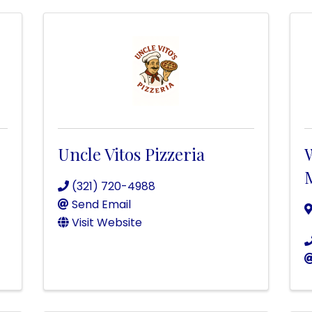
Uncle Vitos Pizzeria
(321) 720-4988
Send Email
Visit Website