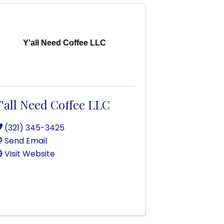
Y'all Need Coffee LLC
'all Need Coffee LLC
(321) 345-3425
Send Email
Visit Website