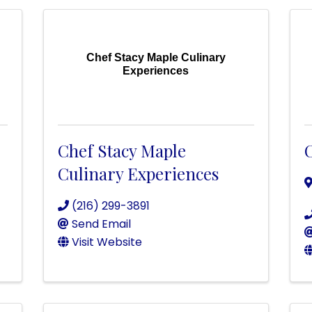
Chef Stacy Maple Culinary
Experiences
Chef Stacy Maple
C
Culinary Experiences
(216) 299-3891
Send Email
Visit Website