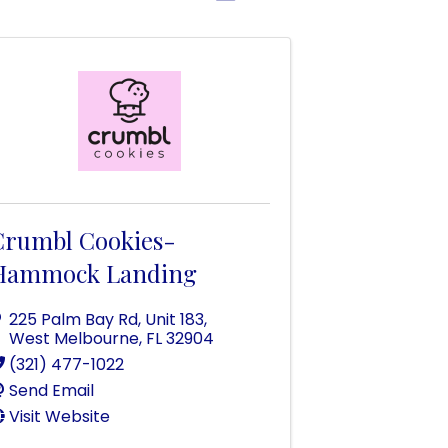
Crumbl Cookies-
Hammock Landing
225 Palm Bay Rd
,
Unit 183
,
West Melbourne
,
FL
32904
(321) 477-1022
Send Email
Visit Website