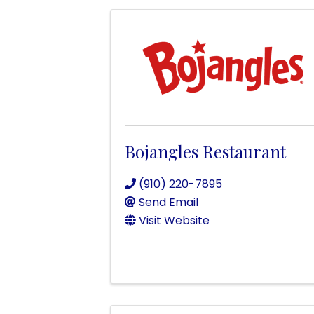
Bojangles Restaurant
(910) 220-7895
Send Email
Visit Website