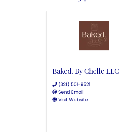
Baked. By Chelle LLC
(321) 501-9521
Send Email
Visit Website