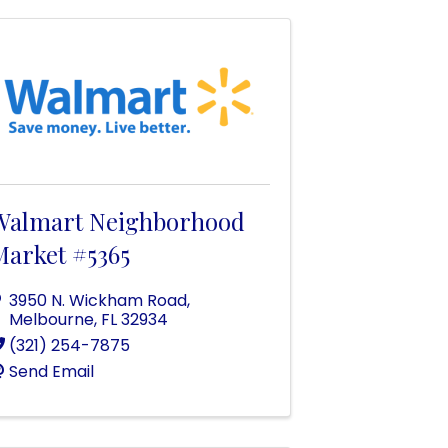
Walmart Neighborhood
Market #5365
3950 N. Wickham Road
,
Melbourne
,
FL
32934
(321) 254-7875
Send Email