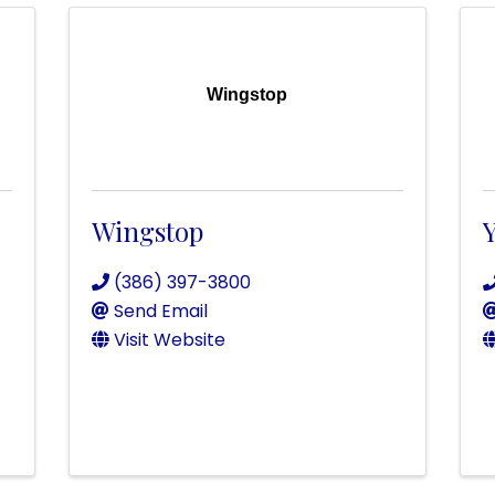
Wingstop
Wingstop
Y
(386) 397-3800
Send Email
Visit Website