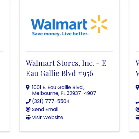
Walmart Stores, Inc. - E
W
Eau Gallie Blvd #956
1001 E. Eau Gallie Blvd.
,
Melbourne
,
FL
32937-4907
(321) 777-5504
Send Email
Visit Website