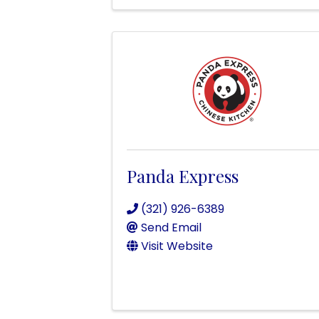
Panda Express
(321) 926-6389
Send Email
Visit Website