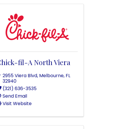
hick-fil-A North Viera
2955 Viera Blvd
,
Melbourne
,
FL
32940
(321) 636-3535
Send Email
Visit Website