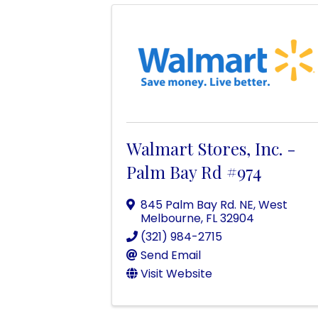
Walmart Stores, Inc. -
Palm Bay Rd #974
845 Palm Bay Rd. NE
,
West
Melbourne
,
FL
32904
(321) 984-2715
Send Email
Visit Website