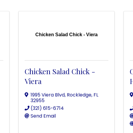
Chicken Salad Chick - Viera
Chicken Salad Chick -
Viera
1995 Viera Blvd
,
Rockledge
,
FL
32955
(321) 615-6714
Send Email