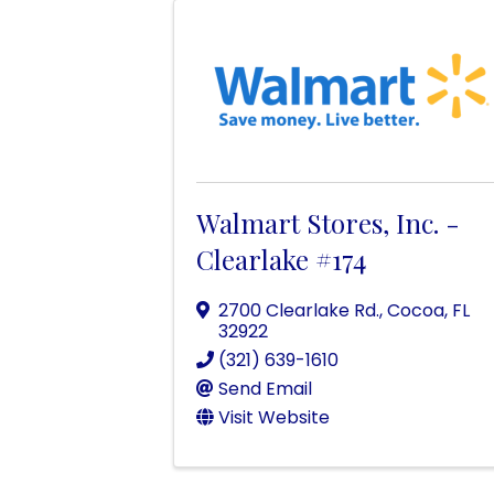
Walmart Stores, Inc. -
Clearlake #174
2700 Clearlake Rd.
,
Cocoa
,
FL
32922
(321) 639-1610
Send Email
Visit Website