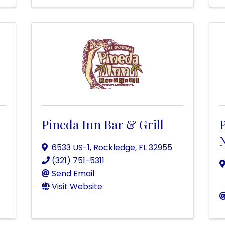
Pineda Inn Bar & Grill
P
6533 US-1
,
Rockledge
,
FL
32955
(321) 751-5311
Send Email
Visit Website