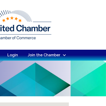
Login
Join the Chamber