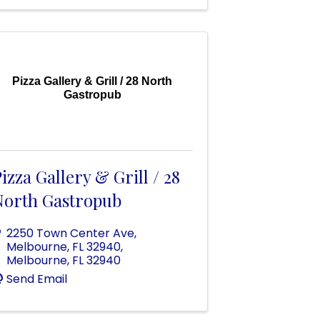
Pizza Gallery & Grill / 28 North
Gastropub
izza Gallery & Grill / 28
North Gastropub
2250 Town Center Ave,
Melbourne, FL 32940
,
Melbourne
,
FL
32940
Send Email